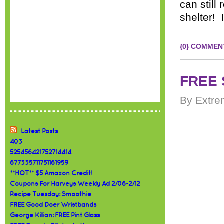
can still
shelter! 
{0} COMMEN
FREE S
By Extre
Latest Posts
403
525456421752714414
677335711751161959
**HOT** $5 Amazon Credit!
Coupons For Harveys Weekly Ad 2/06-2/12
Recipe Tuesday: Smoothie
FREE Good Doer Wristbands
George Killian: FREE Pint Glass