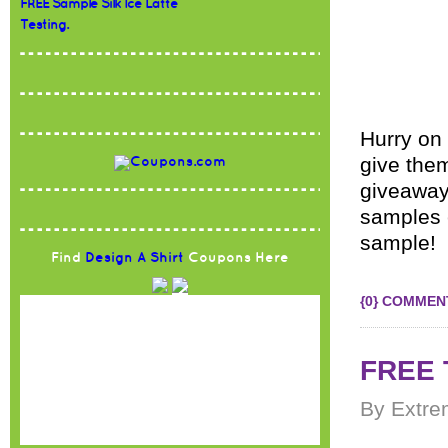
FREE Sample Silk Ice Latte
Testing.
Hurry on
give them
giveaway
samples 
sample! 
Find
Design A Shirt
Coupons Here
{0} COMMEN
FREE T
By Extre