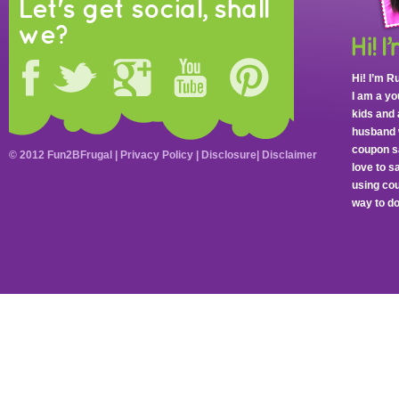
Let's get social, shall
we?
Hi! I’m R
I am a y
kids and 
husband 
coupon sa
© 2012 Fun2BFrugal |
Privacy Policy
|
Disclosure
|
Disclaimer
love to 
using cou
way to do 