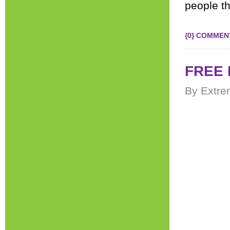
people th
{0} COMMEN
FREE 
By Extre