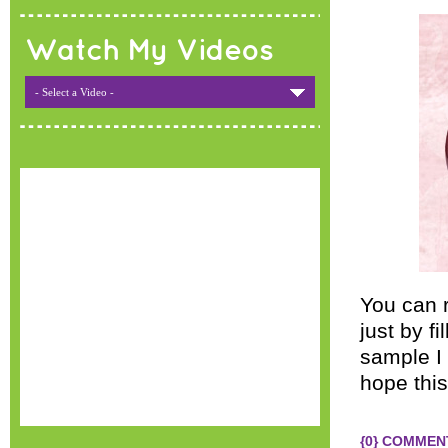
Watch My Videos
- Select a Video -
You can 
just by f
sample I 
hope this
{0} COMMEN