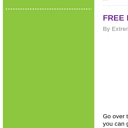
FREE 
By Extre
Go over 
you can 