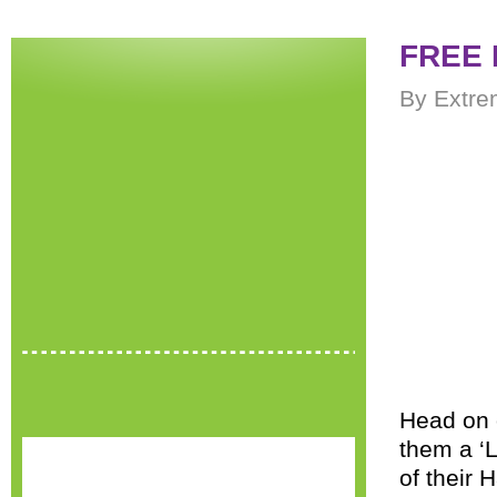
FREE 
By Extre
Head on 
them a ‘L
of their 