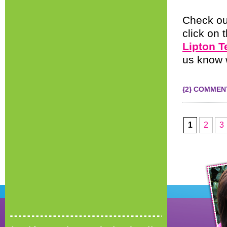
Check ou
click on 
Lipton T
us know 
{2} COMMEN
1
2
3