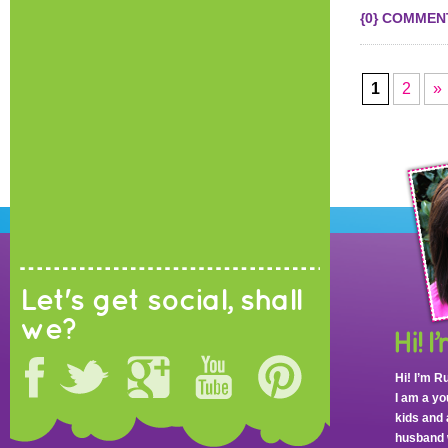
{0} COMMEN
1
2
»
Let's get social, shall
we?
Hi! I’m R
I am a y
kids and 
husband 