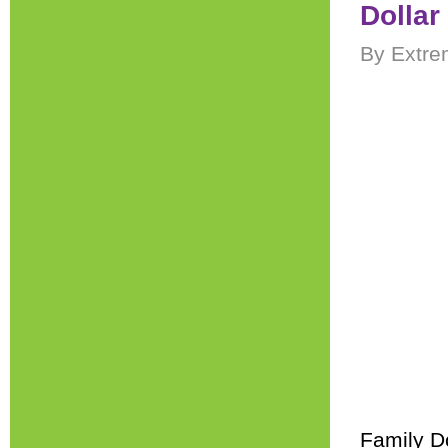
Dollar
By Extre
Family Do