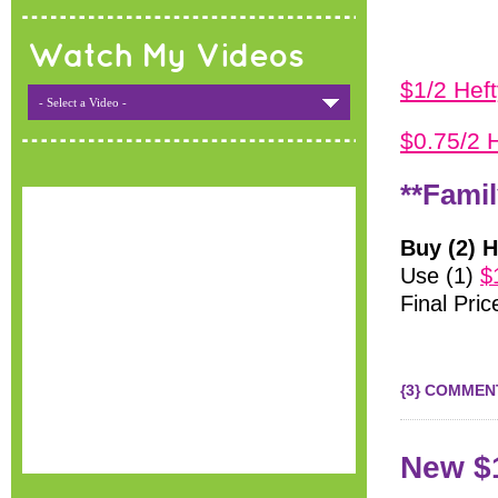
Watch My Videos
$1/2 Hef
- Select a Video -
$0.75/2 
**Famil
Buy (2) H
Use (1)
$
Final Pric
{3} COMMEN
New $