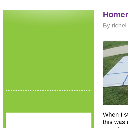
Homem
By riche
When I s
this was 