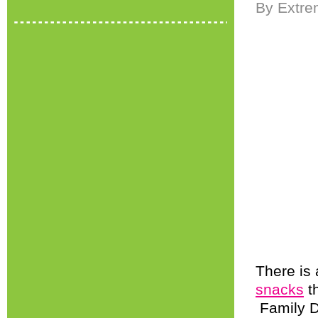
By Extre
There is
snacks
th
Family D