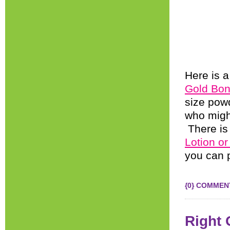
Here is a
Gold Bon
size pow
who might
There is
Lotion or
you can p
{0} COMMEN
Right 