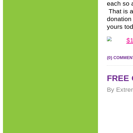
each so a
That is a
donation 
yours to
{0} COMMEN
FREE 
By Extre