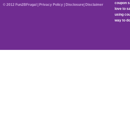
coupon sa
© 2012 Fun2BFrugal |
Privacy Policy
|
Disclosure
|
Disclaimer
love to 
using cou
way to do 