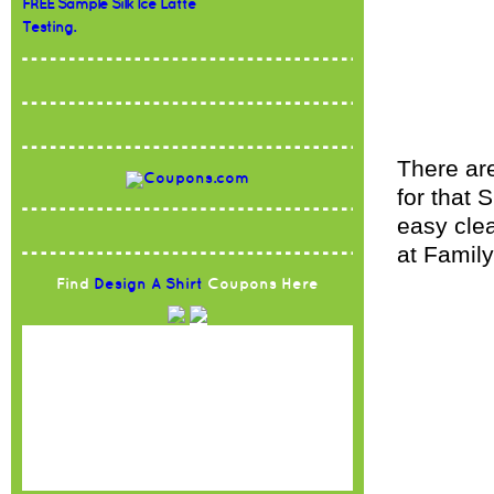
FREE Sample Silk Ice Latte
Testing.
There ar
for that 
easy clea
at Family
Find
Design A Shirt
Coupons Here