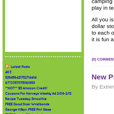
camping o
play in t
All you i
dollar st
to each o
it is fun 
{0} COMMEN
Latest Posts
403
New Pr
525456421752714414
677335711751161959
By Extre
**HOT** $5 Amazon Credit!
Coupons For Harveys Weekly Ad 2/06-2/12
Recipe Tuesday: Smoothie
FREE Good Doer Wristbands
George Killian: FREE Pint Glass