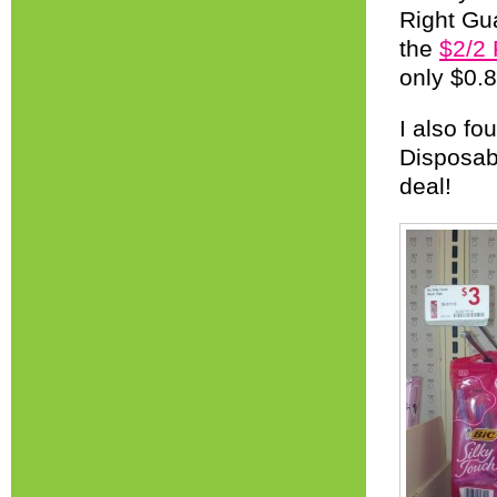
Right Gua
the
$2/2
only $0.
I also f
Disposab
deal!