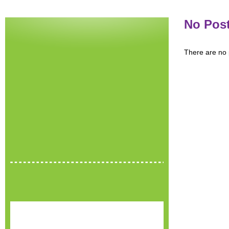
No Pos
There are no p