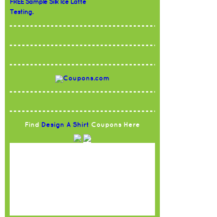
FREE Sample Silk Ice Latte
Testing.
Find
Design A Shirt
Coupons Here