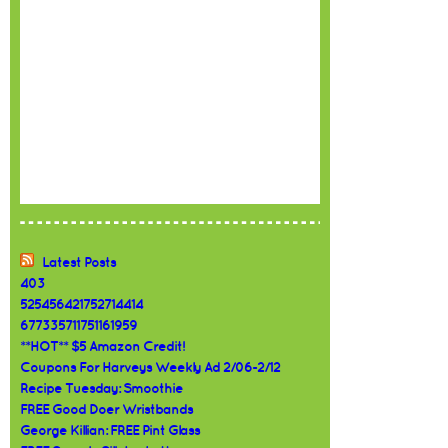
Latest Posts
403
525456421752714414
677335711751161959
**HOT** $5 Amazon Credit!
Coupons For Harveys Weekly Ad 2/06-2/12
Recipe Tuesday: Smoothie
FREE Good Doer Wristbands
George Killian: FREE Pint Glass