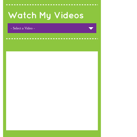
Watch My Videos
- Select a Video -