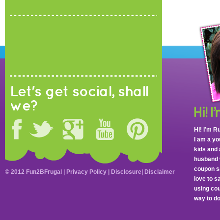
Let's get social, shall
we?
Hi! I’m R
I am a y
kids and 
husband 
coupon sa
© 2012 Fun2BFrugal |
Privacy Policy
|
Disclosure
|
Disclaimer
love to 
using cou
way to do 