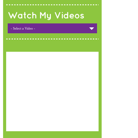
Watch My Videos
- Select a Video -