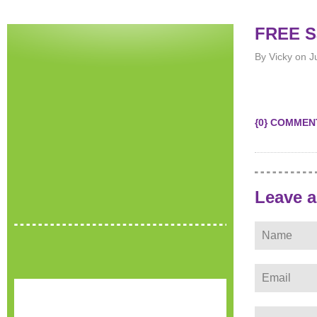
FREE Sa
By Vicky on J
{0} COMMEN
Leave 