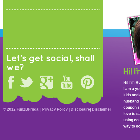
Let's get social, shall
we?
Hi! I’m R
I am a y
kids and 
husband 
coupon sa
© 2012 Fun2BFrugal |
Privacy Policy
|
Disclosure
|
Disclaimer
love to 
using cou
way to do 