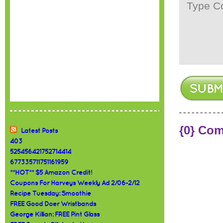
{0} Co
Latest Posts
403
525456421752714414
677335711751161959
**HOT** $5 Amazon Credit!
Coupons For Harveys Weekly Ad 2/06-2/12
Recipe Tuesday: Smoothie
FREE Good Doer Wristbands
George Killian: FREE Pint Glass