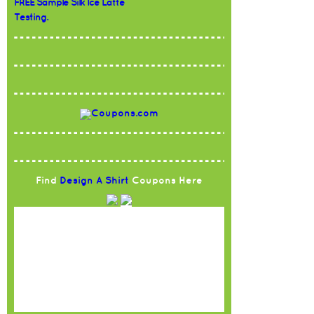
FREE Sample Silk Ice Latte
Testing.
Find
Design A Shirt
Coupons Here