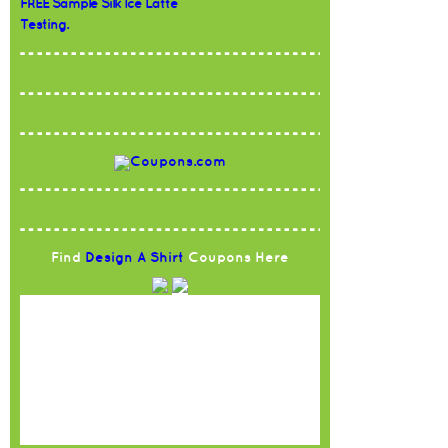
FREE Sample Silk Ice Latte
Testing.
Find
Design A Shirt
Coupons Here