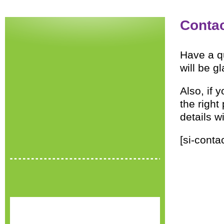
Conta
Have a q
will be g
Also, if 
the right
details w
[si-conta