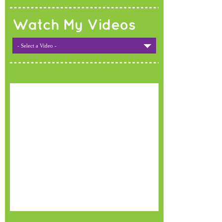
Watch My Videos
- Select a Video -