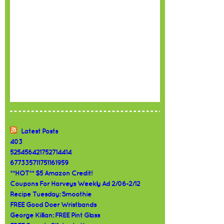
Latest Posts
403
525456421752714414
677335711751161959
**HOT** $5 Amazon Credit!
Coupons For Harveys Weekly Ad 2/06-2/12
Recipe Tuesday: Smoothie
FREE Good Doer Wristbands
George Killian: FREE Pint Glass