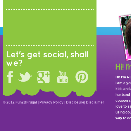
Let's get social, shall
we?
Hi! I’m R
I am a y
kids and 
husband 
coupon sa
© 2012 Fun2BFrugal |
Privacy Policy
|
Disclosure
|
Disclaimer
love to 
using cou
way to do 