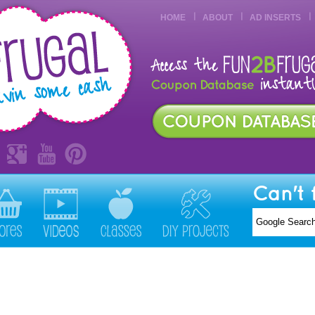
HOME
ABOUT
AD INSERTS
Can't 