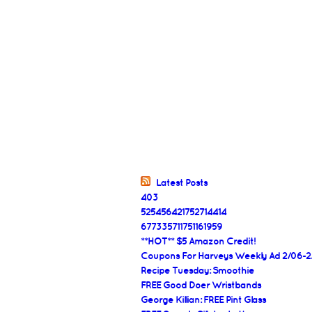
Latest Posts
403
525456421752714414
677335711751161959
**HOT** $5 Amazon Credit!
Coupons For Harveys Weekly Ad 2/06-2
Recipe Tuesday: Smoothie
FREE Good Doer Wristbands
George Killian: FREE Pint Glass