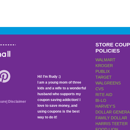
STORE COU
POLICIES
all
WALMART
KROGER
PUBLIX
Hi! I’m Rudy :)
TARGET
I am a young mom of three
WALGREENS
kids and a wife to a wonderful
CVS
husband who supports my
RITE AID
coupon saving addiction! I
BI-LO
sure
|
Disclaimer
love to save money, and
HARVEY’S
using coupons is the best
DOLLAR GENERA
way to do it!
FAMILY DOLLAR
HARRIS TEETER
FOOD LION