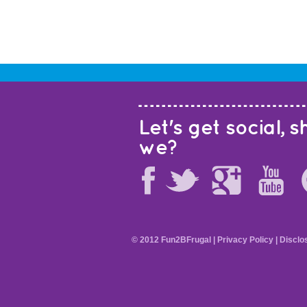
Let's get social, sh
we?
© 2012 Fun2BFrugal |
Privacy Policy
|
Disclo