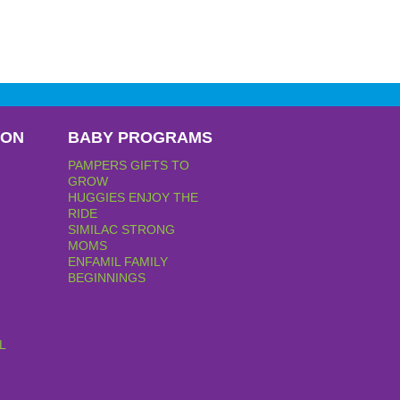
PON
BABY PROGRAMS
PAMPERS GIFTS TO
GROW
HUGGIES ENJOY THE
RIDE
SIMILAC STRONG
MOMS
ENFAMIL FAMILY
BEGINNINGS
L