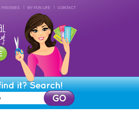
FREEBIES
MY FUN LIFE
CONTACT
find it? Search!