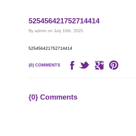
525456421752714414
By admin on July 16th, 2025
525456421752714414
{0} COMMENTS
{0} Comments