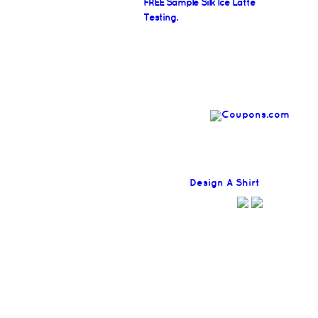
FREE Sample Silk Ice Latte
Testing.
Find
Design A Shirt
Coupons H