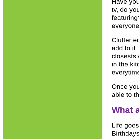
Have you
tv, do yo
featurin
everyone
Clutter e
add to it
closests 
in the ki
everytime
Once you 
able to t
What a
Life goes
Birthdays