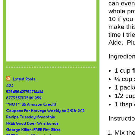
can even 
whole pr
10 if yo
make thi
time I tr
Aide. Plu
Ingredien
1 cup f
¼ cup 
Latest Posts
403
1 pack
525456421752714414
1/2 cu
677335711751161959
1 tbsp 
**HOT** $5 Amazon Credit!
Coupons For Harveys Weekly Ad 2/06-2/12
Instructi
Recipe Tuesday: Smoothie
FREE Good Doer Wristbands
George Killian: FREE Pint Glass
Mix the