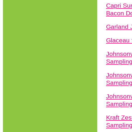
Capri Su
Bacon Do
Garland 
Glaceau 
Johnsonv
Sampling
Johnsonv
Sampling
Johnsonv
Sampling
Kraft Zes
Sampling