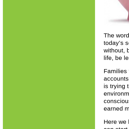
The word
today’s s
without, 
life, be 
Families 
accounts
is tryin
environme
consciou
earned m
Here we 