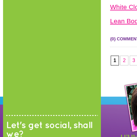
White Cl
Lean Bod
{0} COMMEN
1
2
3
Let's get social, shall
we?