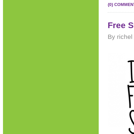
{0} COMMEN
Free S
By riche