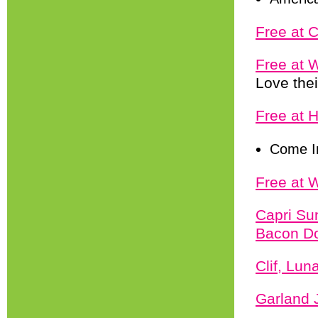
Free at 
Free at 
Love thei
Free at 
Come I
Free at 
Capri Su
Bacon Do
Clif, Lu
Garland 