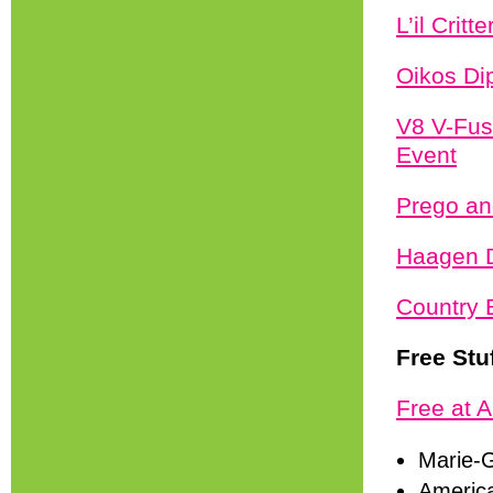
L’il Crit
Oikos Di
V8 V-Fus
Event
Prego an
Haagen D
Country 
Free Stu
Free at A
Marie-G
America