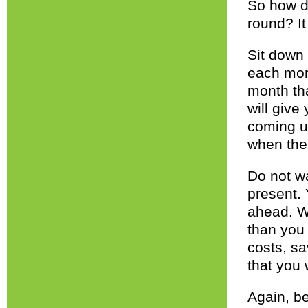
So how d
round? It
Sit down 
each mon
month tha
will give
coming u
when the
Do not wa
present.
ahead. W
than you 
costs, sa
that you 
Again, be