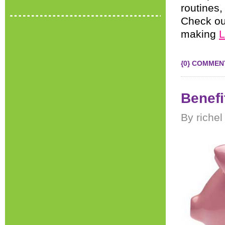
routines,
Check out
making
L
{0} COMMEN
Benefi
By riche