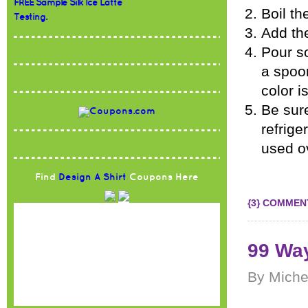
FREE Sample Silk Ice Latte
Boil th
Testing.
Add the
Pour so
a spoo
color i
Be sure
refrige
used o
Find
Design A Shirt
Coupons Here
{3} COMMEN
99 Way
By Miche