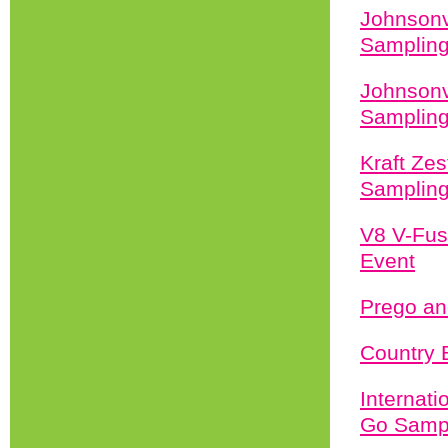
Johnsonv
Sampling
Johnsonv
Sampling
Kraft Zes
Sampling
V8 V-Fus
Event
Prego an
Country 
Internat
Go Sampl