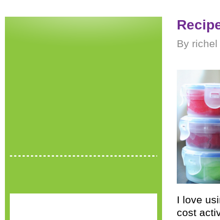
Recipe
By riche
I love u
cost activ