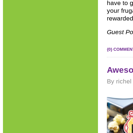
have to g
your frug
rewarded 
Guest Po
{0} COMMEN
Aweso
By richel