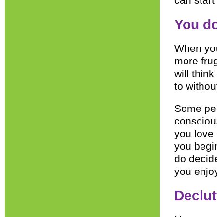
can start 
You do
When you 
more frug
will thi
to withou
Some peo
conscious
you love 
you begin
do decid
you enjoy
Declut