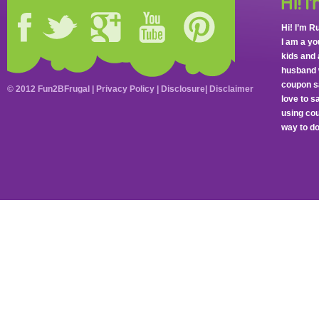
Hi! I’m R
I am a y
kids and 
husband 
coupon sa
© 2012 Fun2BFrugal |
Privacy Policy
|
Disclosure
|
Disclaimer
love to 
using cou
way to do 