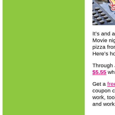
It’s and
Movie ni
pizza fro
Here’s h
Through 
$5.55
whe
Get a
fr
coupon 
work, too
and work 