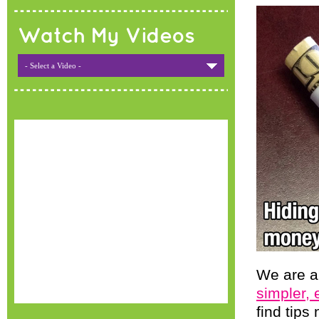
Watch My Videos
- Select a Video -
We are al
simpler, 
find tips 