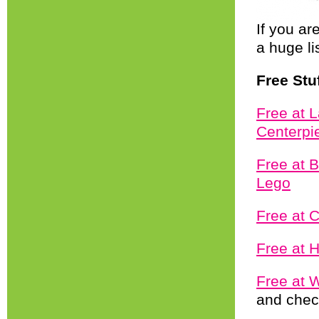
If you ar
a huge li
Free Stu
Free at 
Centerpi
Free at 
Lego
Free at 
Free at 
Free at 
and chec