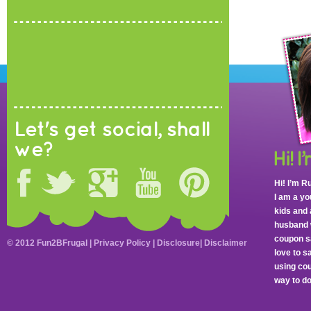
Let's get social, shall
we?
Hi! I’m R
I am a y
kids and 
husband 
coupon sa
© 2012 Fun2BFrugal |
Privacy Policy
|
Disclosure
|
Disclaimer
love to 
using cou
way to do 