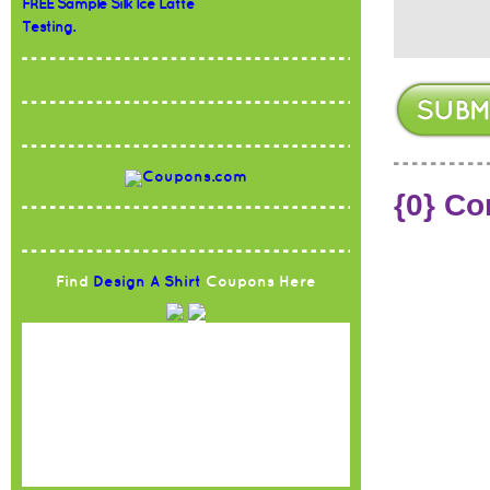
FREE Sample Silk Ice Latte
Testing.
{0} C
Find
Design A Shirt
Coupons Here