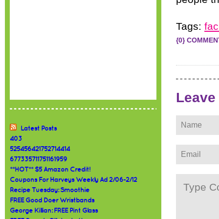
Tags:
fa
{0} COMMEN
Leave
Latest Posts
403
525456421752714414
677335711751161959
**HOT** $5 Amazon Credit!
Coupons For Harveys Weekly Ad 2/06-2/12
Recipe Tuesday: Smoothie
FREE Good Doer Wristbands
George Killian: FREE Pint Glass