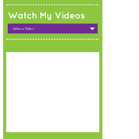
Watch My Videos
- Select a Video -