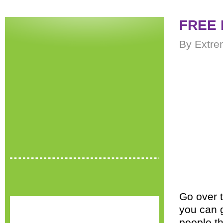
FREE 
By Extre
Go over 
you can 
people th