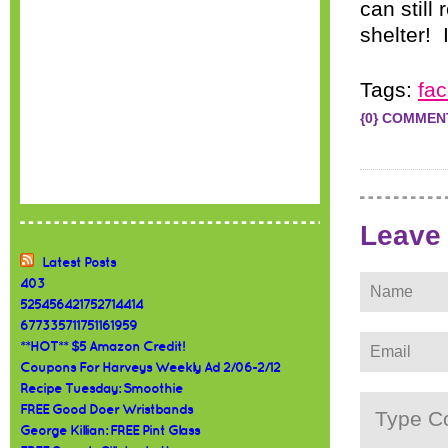
can still
shelter! 
Tags:
fa
{0} COMMEN
Leave
Latest Posts
403
525456421752714414
677335711751161959
**HOT** $5 Amazon Credit!
Coupons For Harveys Weekly Ad 2/06-2/12
Recipe Tuesday: Smoothie
FREE Good Doer Wristbands
George Killian: FREE Pint Glass