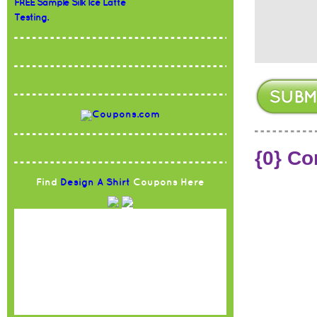
FREE Sample Silk Ice Latte
Testing.
{0} C
Find
Design A Shirt
Coupons Here