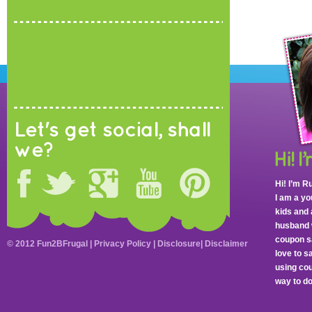
Let's get social, shall
we?
Hi! I’m R
I am a y
kids and 
husband 
coupon sa
© 2012 Fun2BFrugal |
Privacy Policy
|
Disclosure
|
Disclaimer
love to 
using cou
way to do 