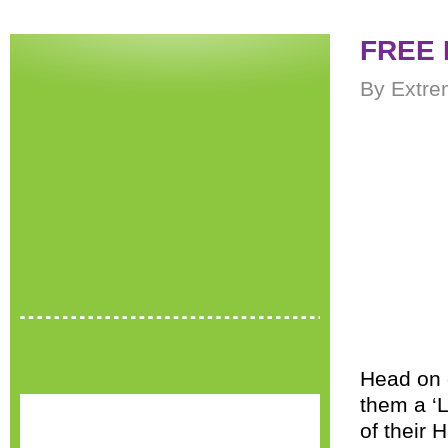
FREE 
By Extre
Head on 
them a ‘L
of their 