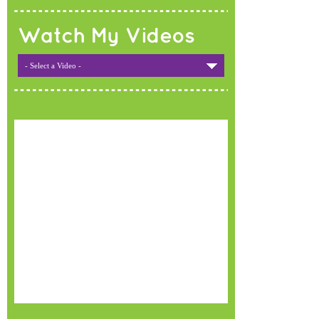
Watch My Videos
- Select a Video -