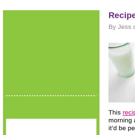
Recipe
By Jess 
This
rec
morning 
it’d be p