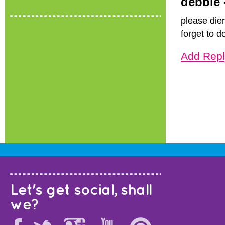
debbie 
please dier
forget to d
Add Repl
Let's get social, shall
we?