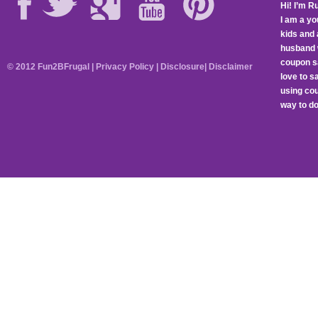
Hi! I’m R
I am a y
kids and 
husband 
coupon sa
© 2012 Fun2BFrugal |
Privacy Policy
|
Disclosure
|
Disclaimer
love to 
using cou
way to do 