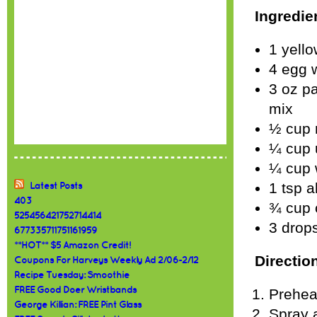
Ingredie
1 yello
4 egg 
3 oz pa
mix
½ cup 
¼ cup 
¼ cup 
1 tsp 
Latest Posts
403
¾ cup 
525456421752714414
3 drops
677335711751161959
**HOT** $5 Amazon Credit!
Directio
Coupons For Harveys Weekly Ad 2/06-2/12
Recipe Tuesday: Smoothie
FREE Good Doer Wristbands
Prehea
George Killian: FREE Pint Glass
Spray a