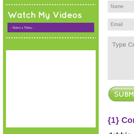
Watch My Videos
- Select a Video -
{1} C