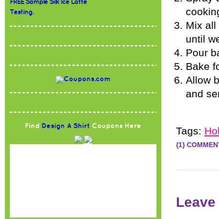
FREE Sample Silk Ice Latte
cookin
Testing.
Mix all
until w
Pour ba
Bake f
Allow b
and ser
Find
Design A Shirt
Coupons Here
Tags:
Ho
{1} COMMEN
Leave