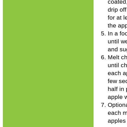
coated
drip of
for at 
the app
In a fo
until w
and sug
Melt c
until c
each ap
few sec
half in
apple 
Optiona
each m
apples