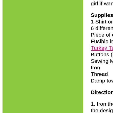
girl if wa
Supplie
1 Shirt o
6 differen
Piece of
Fusible i
Turkey T
Buttons (
Sewing 
Iron
Thread
Damp to
Directio
1. Iron t
the desig