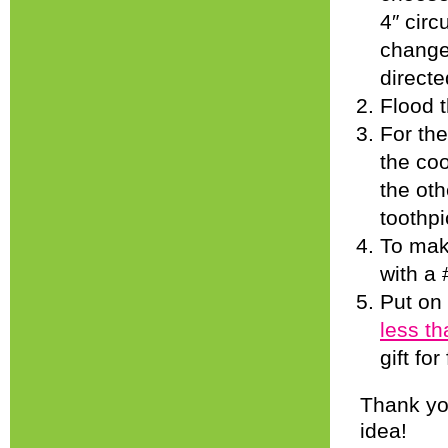
4″ circ
change
directe
Flood t
For the
the coo
the oth
toothpi
To make
with a 
Put on
less t
gift fo
Thank you
idea!