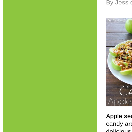
By Jess 
Apple sea
candy ar
deliciou