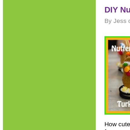
DIY Nu
By Jess 
How cute