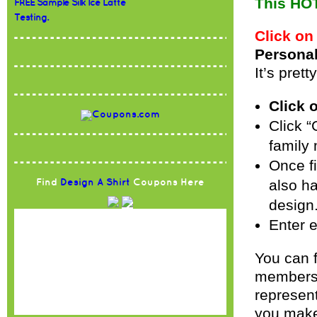
This HOT
FREE Sample Silk Ice Latte
Testing.
Click on
Personal
It’s pret
Click 
Click “
family
Once fi
also ha
Find
Design A Shirt
Coupons Here
design.
Enter e
You can f
members,
represent
you make 