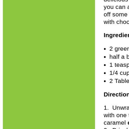
you can 
off some
with cho
Ingredie
2 gree
half a 
1 teas
1/4 cu
2 Tabl
Directio
1. Unwra
with one
caramel