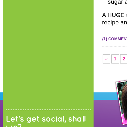
sugar a
A HUGE 
recipe an
{1} COMMEN
«
1
2
Let's get social, shall