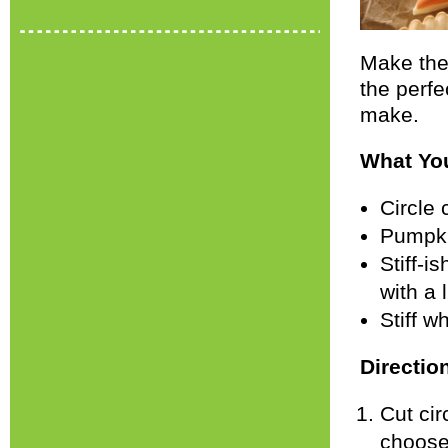
Make the
the perfe
make.
What Yo
Circle 
Pumpki
Stiff-i
with a 
Stiff w
Directio
Cut cir
choose)