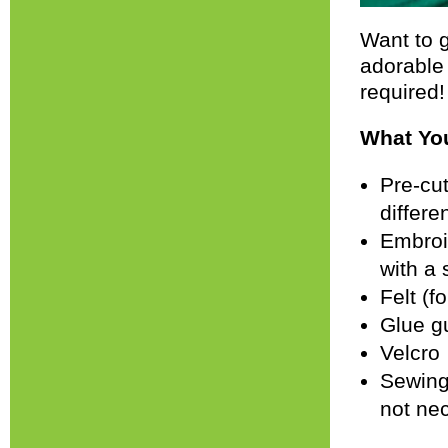
Want to g
adorable
required!
What You
Pre-cut
differe
Embroid
with a 
Felt (f
Glue g
Velcro
Sewing 
not ne