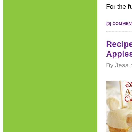
For the fu
{0} COMMEN
Recipe
Apple
By Jess 