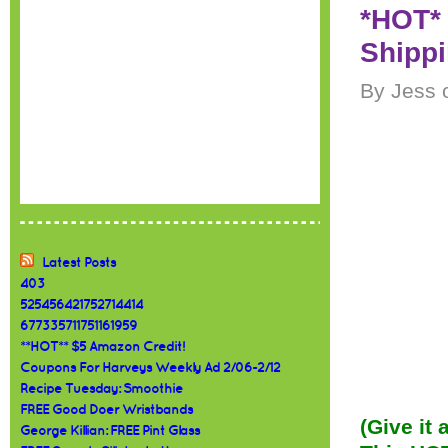
*HOT* 
Shipp
By Jess 
Latest Posts
403
525456421752714414
677335711751161959
**HOT** $5 Amazon Credit!
Coupons For Harveys Weekly Ad 2/06-2/12
Recipe Tuesday: Smoothie
FREE Good Doer Wristbands
(Give it
George Killian: FREE Pint Glass