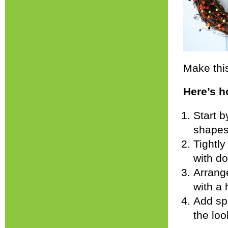
Make this
Here’s h
Start 
shapes 
Tightly
with do
Arrang
with a 
Add spr
the loo