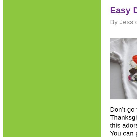
Easy D
By Jess 
Don’t go 
Thanksgi
this ador
You can p