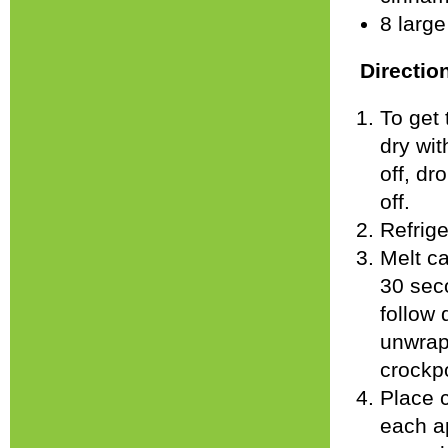
8 larg
Directio
To get 
dry wit
off, dr
off.
Refrige
Melt ca
30 seco
follow 
unwrap
crockpo
Place c
each ap