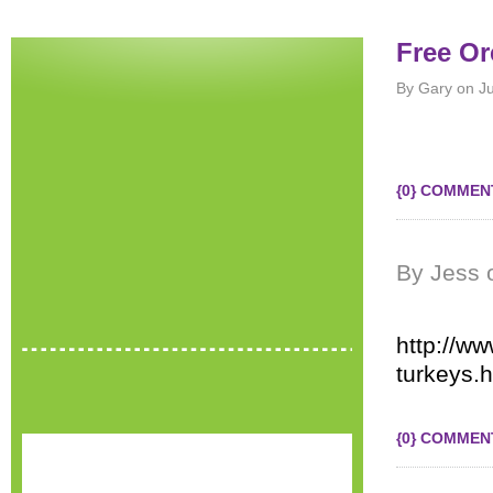
Free Or
By Gary on J
{0} COMMEN
By Jess 
http://ww
turkeys.h
{0} COMMEN