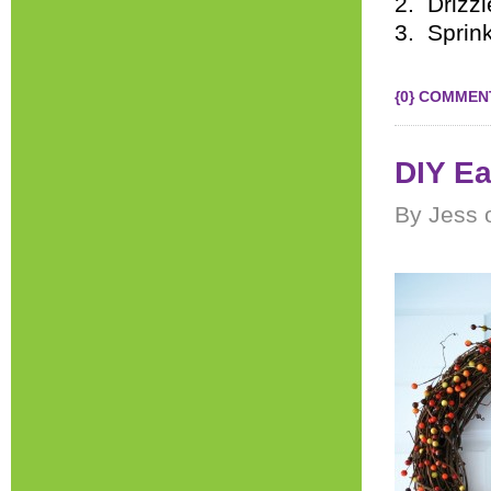
2. Drizzl
3. Sprin
{0} COMMEN
DIY Ea
By Jess 