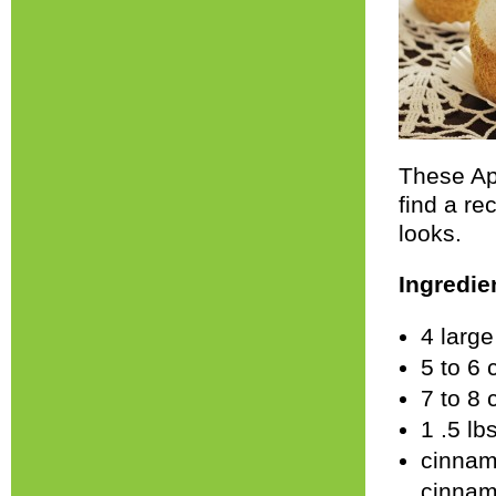
These App
find a re
looks.
Ingredie
4 larg
5 to 6 
7 to 8
1 .5 lb
cinnam
cinnam