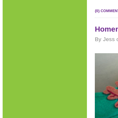
{0} COMMEN
Homem
By Jess 