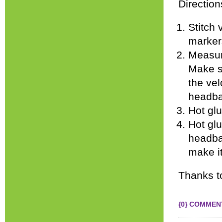
Direction
Stitch 
marker
Measure
Make su
the vel
headba
Hot glu
Hot glu
headba
make it
Thanks 
{0} COMMEN