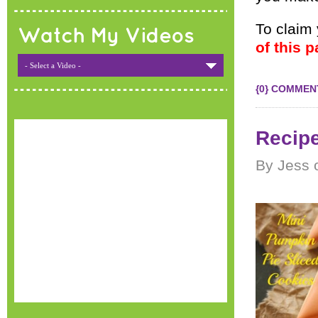
To claim
Watch My Videos
of this p
- Select a Video -
{0} COMMEN
Recipe
By Jess 