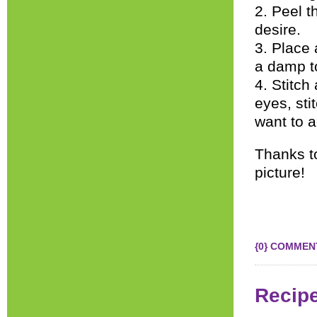
2. Peel t
desire.
3. Place 
a damp to
4. Stitch
eyes, sti
want to a
Thanks 
picture!
{0} COMMEN
Recip