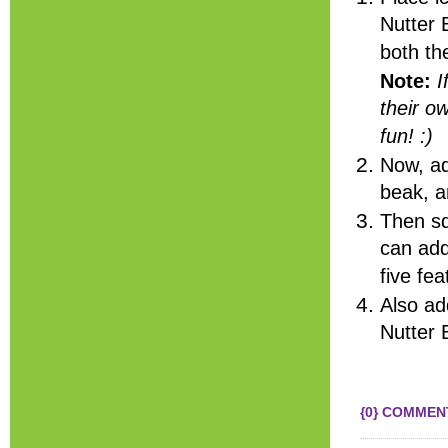
Nutter 
both th
Note:
I
their o
fun! :)
Now, ad
beak, a
Then sq
can add
five fe
Also ad
Nutter 
{0} COMMEN