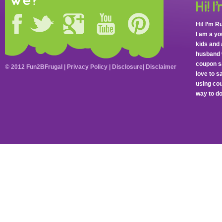
we?
Hi! I’m R
I am a y
kids and 
husband 
coupon sa
© 2012 Fun2BFrugal |
Privacy Policy
|
Disclosure
|
Disclaimer
love to 
using cou
way to do 