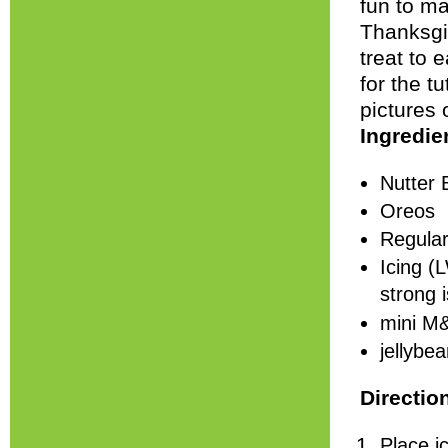
fun to ma
Thanksgiv
treat to 
for the tu
pictures 
Ingredie
Nutter 
Oreos
Regular
Icing (
strong i
mini M
jellybe
Directio
Place i