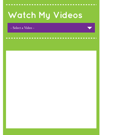
Watch My Videos
- Select a Video -