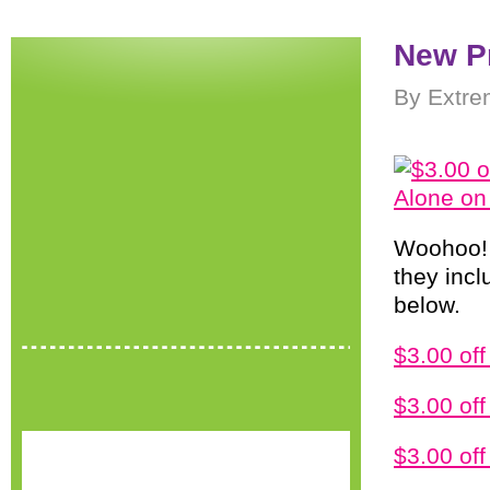
New P
By Extre
Woohoo
they incl
below.
$3.00 of
$3.00 off
$3.00 of