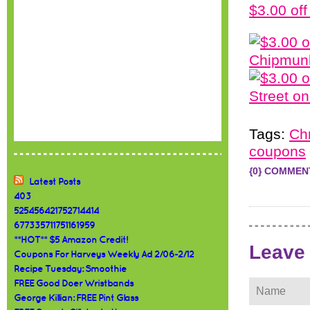
$3.00 of
Tags:
Ch
coupons
{0} COMMEN
Latest Posts
403
525456421752714414
677335711751161959
**HOT** $5 Amazon Credit!
Leave
Coupons For Harveys Weekly Ad 2/06-2/12
Recipe Tuesday: Smoothie
FREE Good Doer Wristbands
George Killian: FREE Pint Glass