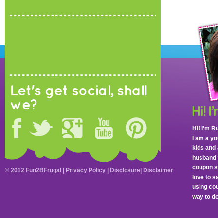
Let's get social, shall
we?
Hi! I’m R
I am a y
kids and 
husband 
coupon sa
© 2012 Fun2BFrugal |
Privacy Policy
|
Disclosure
|
Disclaimer
love to 
using cou
way to do 