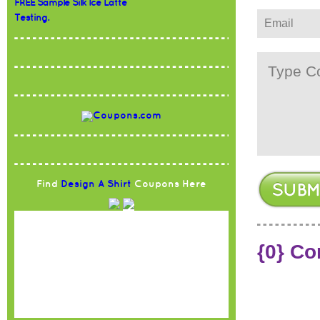
FREE Sample Silk Ice Latte
Testing.
Find
Design A Shirt
Coupons Here
{0} C