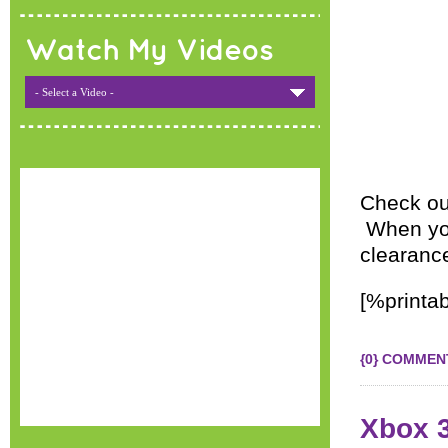
Watch My Videos
- Select a Video -
Check ou
When you 
clearance
[%printab
{0} COMMEN
Xbox 3