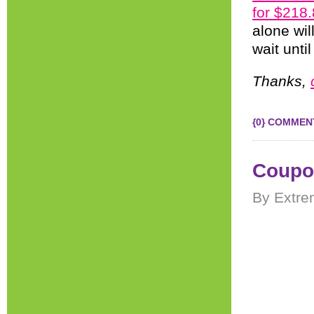
for $218
alone wil
wait unti
Thanks,
{0} COMMEN
Coupon
By Extre