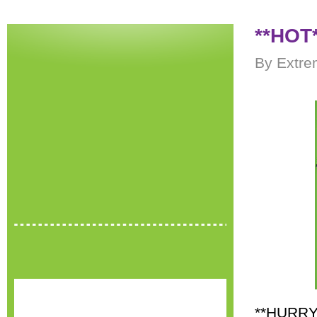
**HOT*
By Extre
**HURRY*