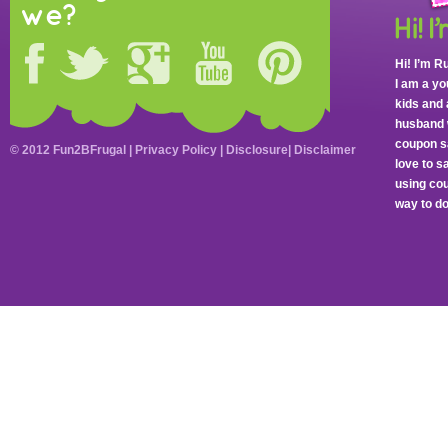
we?
Hi! I’m R
I am a y
kids and 
husband 
coupon sa
© 2012 Fun2BFrugal |
Privacy Policy
|
Disclosure
|
Disclaimer
love to 
using cou
way to do 