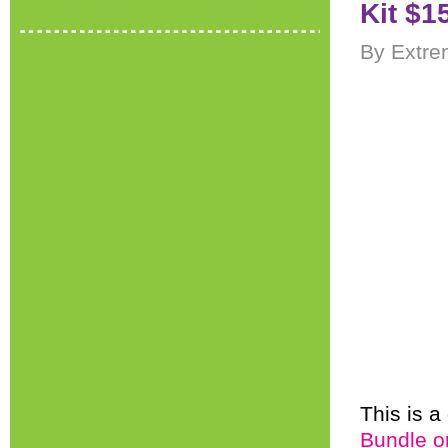
Kit $1
By Extre
This is a
Bundle o