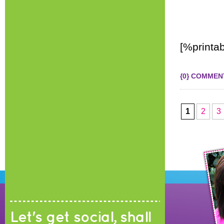
[%printab
{0} COMMEN
1
2
3
Let's get social, shall