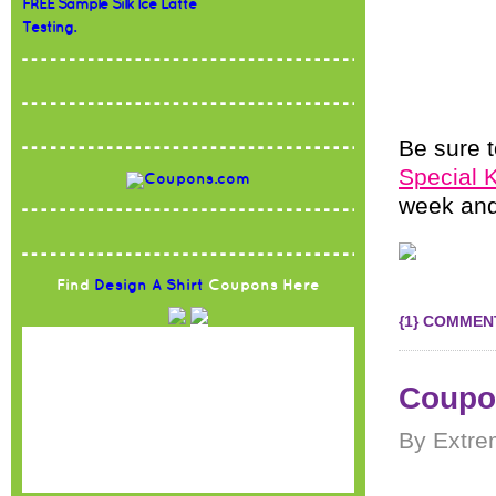
FREE Sample Silk Ice Latte
Testing.
Be sure t
Special 
week and
Find
Design A Shirt
Coupons Here
{1} COMMEN
Coupon
By Extre