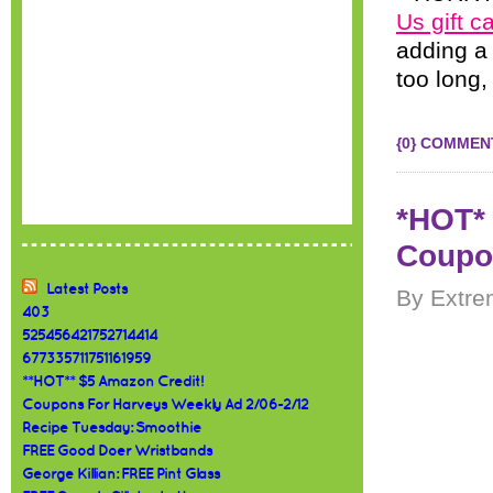
Us gift c
adding a 
too long,
{0} COMMEN
*HOT* 
Coupo
Latest Posts
By Extre
403
525456421752714414
677335711751161959
**HOT** $5 Amazon Credit!
Coupons For Harveys Weekly Ad 2/06-2/12
Recipe Tuesday: Smoothie
FREE Good Doer Wristbands
George Killian: FREE Pint Glass