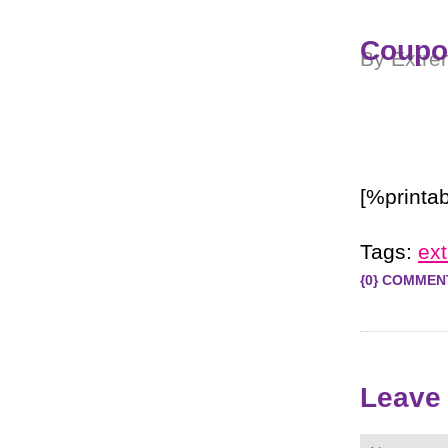
Coupon
By Extre
[%printab
Tags:
ex
{0} COMMEN
Leave