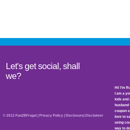
Let's get social, shall
we?
Hi! I’m R
I am a y
kids and 
husband 
coupon sa
© 2012 Fun2BFrugal |
Privacy Policy
|
Disclosure
|
Disclaimer
love to 
using cou
way to do 