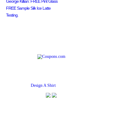
George Killian: FREE Pint Glass
FREE Sample Silk Ice Latte
Testing.
Find
Design A Shirt
Coupons Here