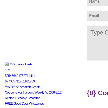
Latest Posts
403
525456421752714414
677335711751161959
**HOT** $5 Amazon Credit!
{0} C
Coupons For Harveys Weekly Ad 2/06-2/12
Recipe Tuesday: Smoothie
FREE Good Doer Wristbands