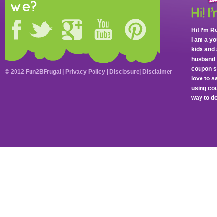
we?
Hi! I’m R
I am a y
kids and 
husband 
coupon sa
© 2012 Fun2BFrugal |
Privacy Policy
|
Disclosure
|
Disclaimer
love to 
using cou
way to do 