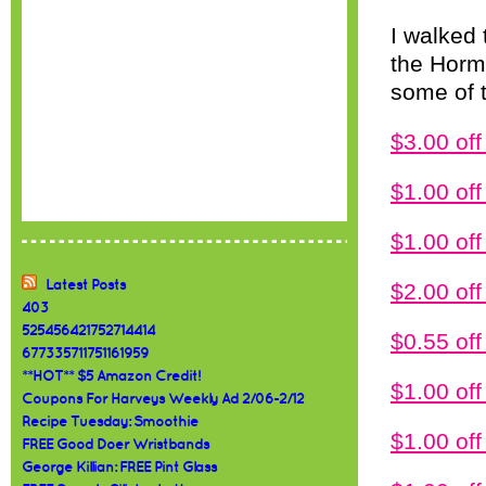
I walked
the Horme
some of 
$3.00 of
$1.00 of
$1.00 o
Latest Posts
$2.00 o
403
525456421752714414
$0.55 o
677335711751161959
**HOT** $5 Amazon Credit!
$1.00 o
Coupons For Harveys Weekly Ad 2/06-2/12
Recipe Tuesday: Smoothie
$1.00 of
FREE Good Doer Wristbands
George Killian: FREE Pint Glass