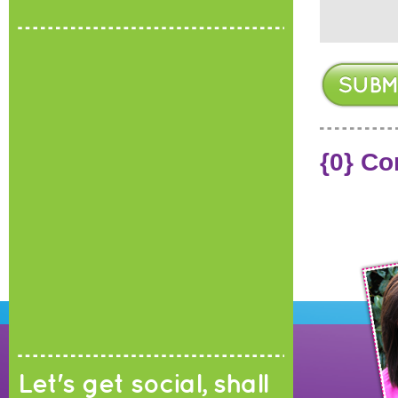
{0} C
Let's get social, shall