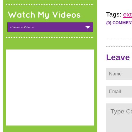
Watch My Videos
Tags:
ex
{0} COMMEN
- Select a Video -
Leave