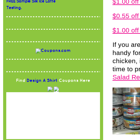
$1.00 o
FREE Sample Silk Ice Latte
Testing.
$0.55 of
$1.00 of
If you ar
handy for
chicken,
time to 
Salad Re
Find
Design A Shirt
Coupons Here