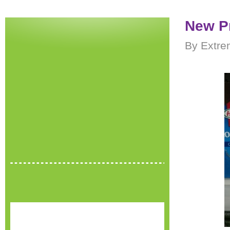
New P
By Extre