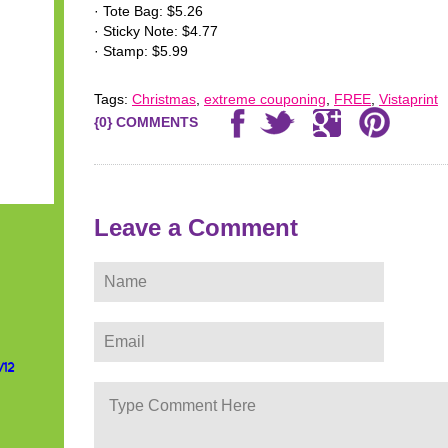
· Tote Bag: $5.26
· Sticky Note: $4.77
· Stamp: $5.99
Tags:
Christmas
,
extreme couponing
,
FREE
,
Vistaprint
{0} COMMENTS
Leave a Comment
/12