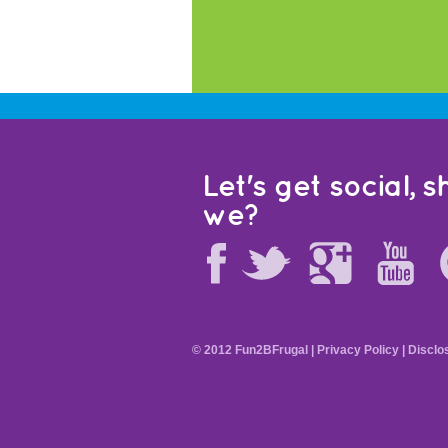
Let's get social, sh
we?
© 2012 Fun2BFrugal |
Privacy Policy
|
Disclo