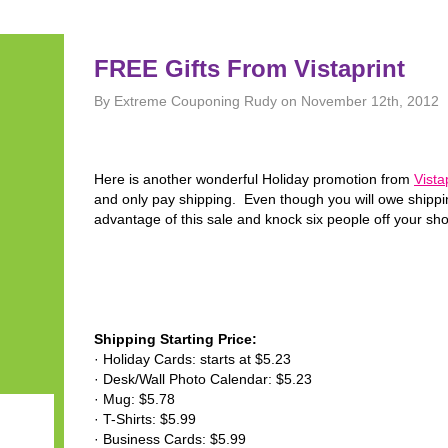
FREE Gifts From Vistaprint
By Extreme Couponing Rudy on November 12th, 2012
Here is another wonderful Holiday promotion from
Vista
and only pay shipping. Even though you will owe shipping
advantage of this sale and knock six people off your shop
Shipping Starting Price:
· Holiday Cards: starts at $5.23
· Desk/Wall Photo Calendar: $5.23
· Mug: $5.78
· T-Shirts: $5.99
· Business Cards: $5.99