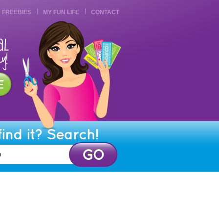
FREEBIES
MY FUN LIFE
CONTACT
find it? Search!