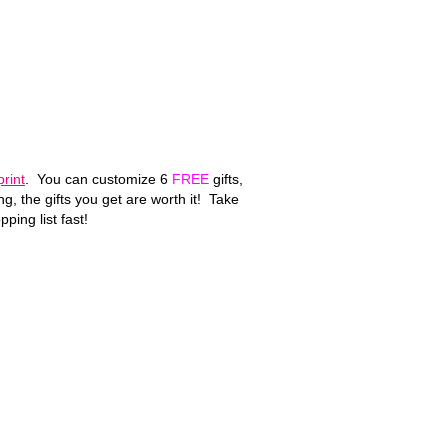
print
. You can customize 6
FREE
gifts,
, the gifts you get are worth it! Take
ping list fast!