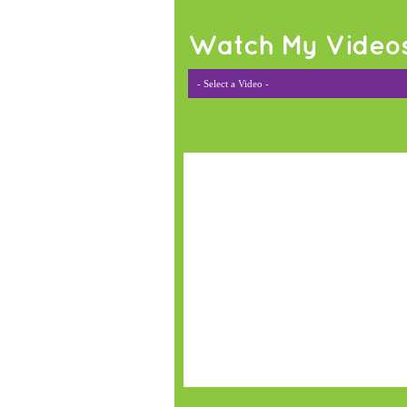
Watch My Video
- Select a Video -