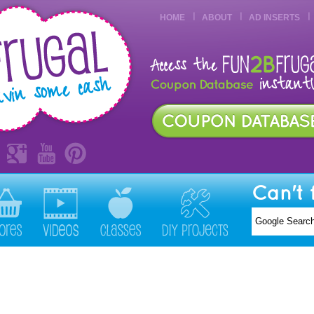
HOME
ABOUT
AD INSERTS
Can't 