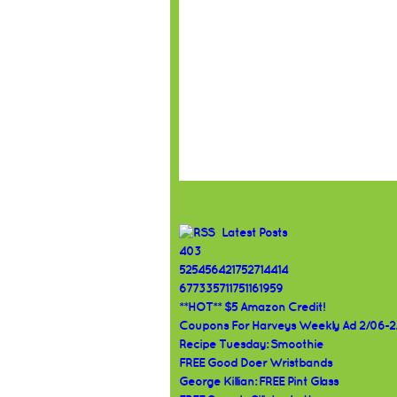
Latest Posts
403
525456421752714414
677335711751161959
**HOT** $5 Amazon Credit!
Coupons For Harveys Weekly Ad 2/06-2
Recipe Tuesday: Smoothie
FREE Good Doer Wristbands
George Killian: FREE Pint Glass