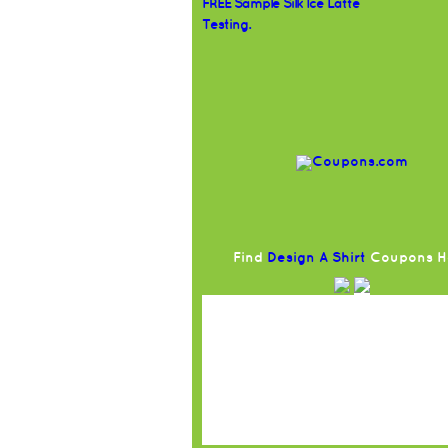
FREE Sample Silk Ice Latte
Testing.
Find
Design A Shirt
Coupons H