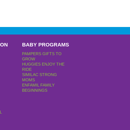
PON
BABY PROGRAMS
PAMPERS GIFTS TO
GROW
HUGGIES ENJOY THE
RIDE
SIMILAC STRONG
MOMS
ENFAMIL FAMILY
BEGINNINGS
L