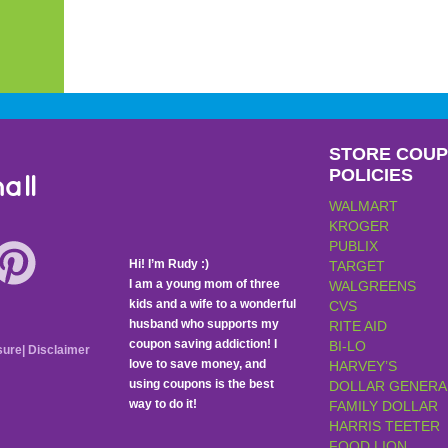
STORE COU
POLICIES
all
WALMART
KROGER
PUBLIX
Hi! I’m Rudy :)
TARGET
I am a young mom of three
WALGREENS
kids and a wife to a wonderful
CVS
husband who supports my
RITE AID
coupon saving addiction! I
BI-LO
sure
|
Disclaimer
love to save money, and
HARVEY’S
using coupons is the best
DOLLAR GENERA
way to do it!
FAMILY DOLLAR
HARRIS TEETER
FOOD LION