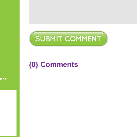
{0} Comments
ere