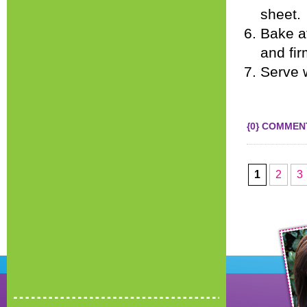
sheet.
Bake at
and fir
Serve w
{0} COMMEN
1
2
3