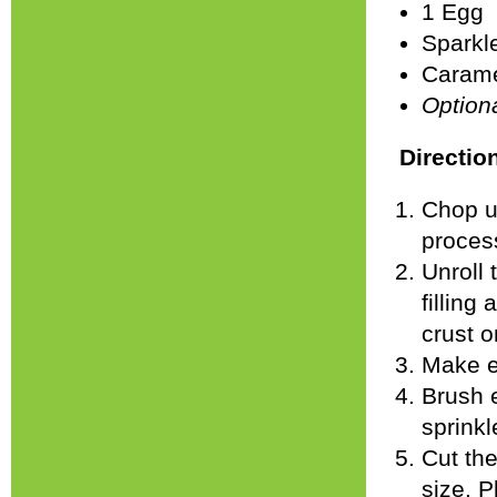
1 Egg
Sparkle
Carame
Option
Directio
Chop up
proces
Unroll 
filling
crust o
Make e
Brush e
sprinkl
Cut the
size. P