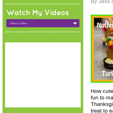
By Jess 
Watch My Videos
- Select a Video -
How cute
fun to ma
Thanksgiv
treat to 