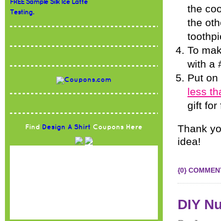
FREE Sample Silk Ice Latte
the coo
Testing.
the oth
toothpi
To make
with a 
Put on
less t
gift fo
Thank you
Find
Design A Shirt
Coupons Here
idea!
{0} COMMEN
DIY Nu