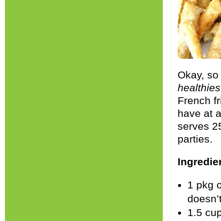
Okay, so 
healthies
French fr
have at a
serves 25
parties.
Ingredie
1 pkg o
doesn’t
1.5 cup