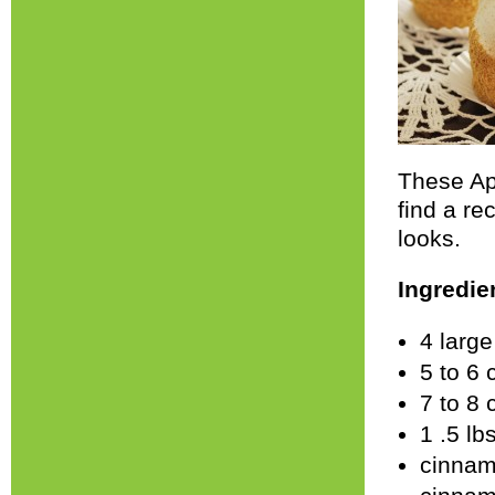
These App
find a re
looks.
Ingredie
4 larg
5 to 6 
7 to 8
1 .5 lb
cinnam