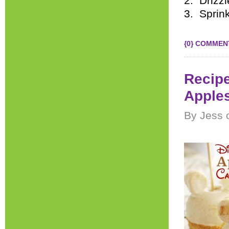
2. Drizzl
3. Sprin
{0} COMMEN
Recipe
Apple
By Jess 