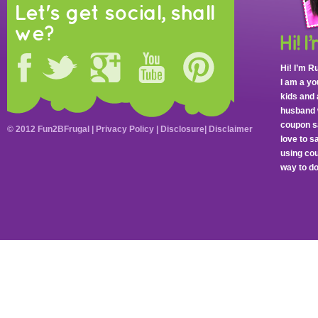
Let's get social, shall
we?
Hi! I’m R
I am a y
kids and 
husband 
coupon sa
© 2012 Fun2BFrugal |
Privacy Policy
|
Disclosure
|
Disclaimer
love to 
using cou
way to do 