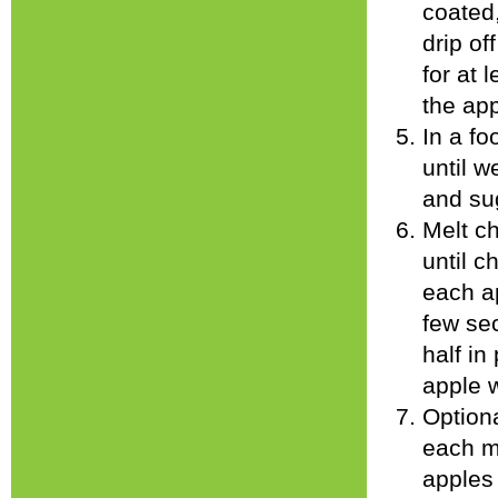
coated
drip of
for at 
the app
In a fo
until w
and sug
Melt c
until c
each ap
few sec
half in
apple 
Optiona
each m
apples