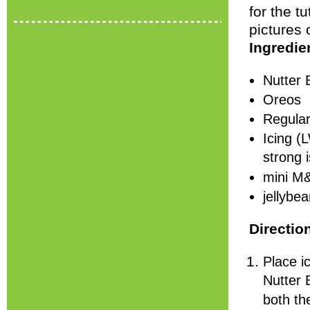
for the tu
pictures 
Ingredie
Nutter 
Oreos
Regular
Icing (
strong i
mini M
jellybe
Directio
Place i
Nutter 
both th