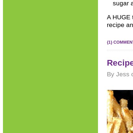
sugar a
A HUGE 
recipe an
{1} COMMEN
Recipe
By Jess 