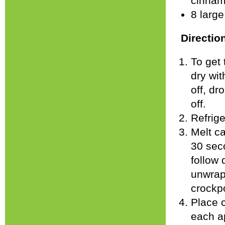
cinnam
8 larg
Directio
To get 
dry wit
off, dr
off.
Refrige
Melt ca
30 seco
follow 
unwrap
crockpo
Place c
each ap