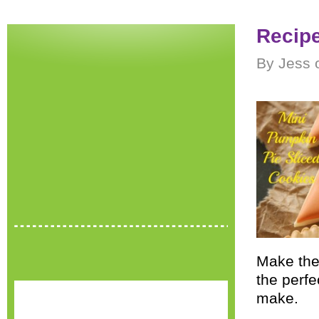
Recipe
By Jess 
Make the
the perfe
make.