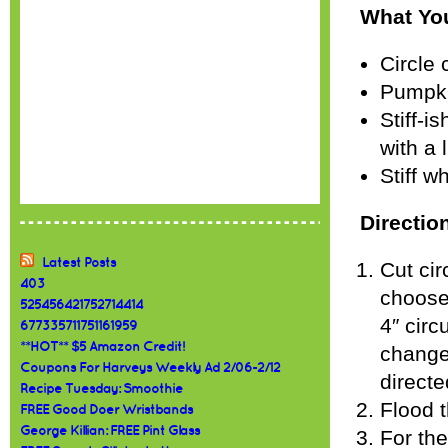
What Yo
Circle 
Pumpki
Stiff-i
with a 
Stiff w
Directio
Latest Posts
Cut cir
403
choose)
525456421752714414
4″ circ
677335711751161959
**HOT** $5 Amazon Credit!
change
Coupons For Harveys Weekly Ad 2/06-2/12
directe
Recipe Tuesday: Smoothie
Flood t
FREE Good Doer Wristbands
George Killian: FREE Pint Glass
For the