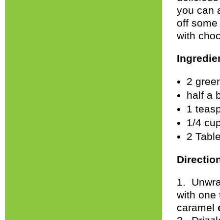
you can 
off some
with cho
Ingredie
2 gree
half a 
1 teas
1/4 cu
2 Tabl
Directio
1. Unwra
with one
caramel