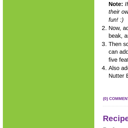
Note:
I
their o
fun! :)
Now, ad
beak, a
Then sq
can add
five fe
Also ad
Nutter 
{0} COMMEN
Recip