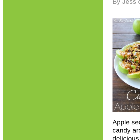
By Jess 
Apple sea
candy ar
deliciou