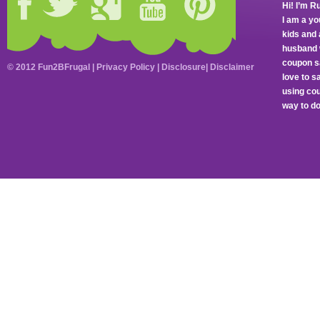
Hi! I’m R
I am a y
kids and 
husband 
coupon sa
© 2012 Fun2BFrugal |
Privacy Policy
|
Disclosure
|
Disclaimer
love to 
using cou
way to do 