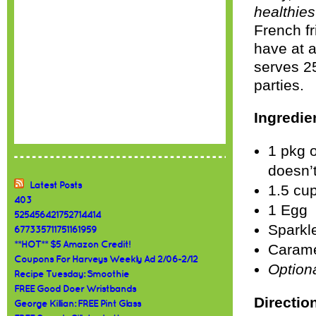
healthies
French fr
have at a
serves 25
parties.
Ingredie
1 pkg o
doesn’t
Latest Posts
1.5 cup
403
1 Egg
525456421752714414
Sparkle
677335711751161959
**HOT** $5 Amazon Credit!
Carame
Coupons For Harveys Weekly Ad 2/06-2/12
Option
Recipe Tuesday: Smoothie
FREE Good Doer Wristbands
Directio
George Killian: FREE Pint Glass