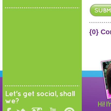
{0} C
Let's get social, shall
we?