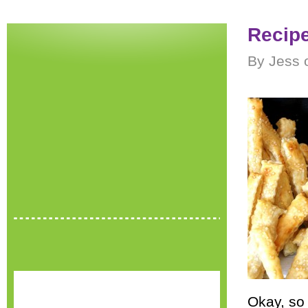
Recipe
By Jess 
Okay, so 