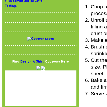
FREE Sample Silk Ice Latte
Chop up
Testing.
proces
Unroll 
filling
crust o
Make e
Brush e
sprinkl
Cut the
Find
Design A Shirt
Coupons Here
size. P
sheet.
Bake at
and fir
Serve w