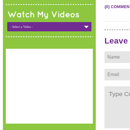
{0} COMMEN
Watch My Videos
- Select a Video -
Leave