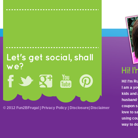
Let's get social, shall
we?
Hi! I’m R
I am a y
kids and 
husband 
coupon sa
© 2012 Fun2BFrugal |
Privacy Policy
|
Disclosure
|
Disclaimer
love to 
using cou
way to do 