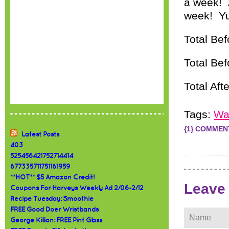
a week! A
week! Yu
Total Be
Total Be
Total Aft
Tags:
Wa
{1} COMMEN
Latest Posts
403
525456421752714414
677335711751161959
**HOT** $5 Amazon Credit!
Leave
Coupons For Harveys Weekly Ad 2/06-2/12
Recipe Tuesday: Smoothie
FREE Good Doer Wristbands
George Killian: FREE Pint Glass