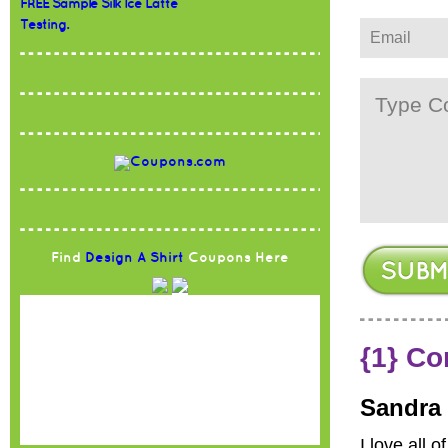
FREE Sample Silk Ice Latte
Testing.
Find
Design A Shirt
Coupons Here
{1} C
Sandra
I love all 