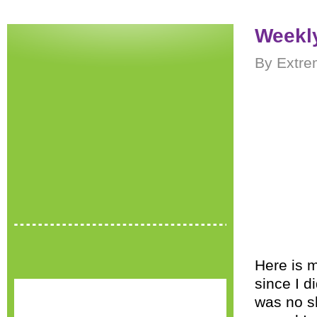
Weekly
By Extre
Here is m
since I d
was no sh