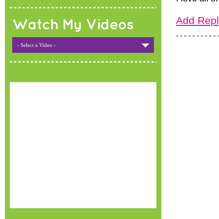
Add Repl
Watch My Videos
- Select a Video -