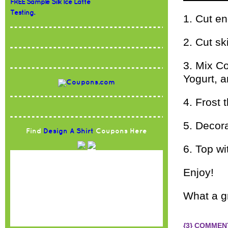
FREE Sample Silk Ice Latte
Testing.
1. Cut en
2. Cut sk
3. Mix Co
Yogurt, a
4. Frost
5. Decor
Find
Design A Shirt
Coupons Here
6. Top wi
Enjoy!
What a g
{3} COMMEN