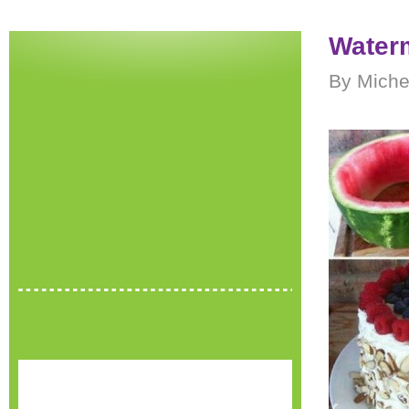
Water
By Miche