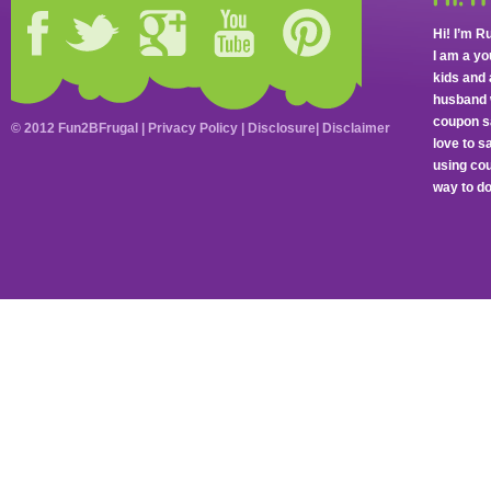
Hi! I’m R
I am a y
kids and 
husband 
coupon sa
© 2012 Fun2BFrugal |
Privacy Policy
|
Disclosure
|
Disclaimer
love to 
using cou
way to do 