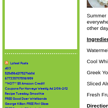
Summer i
everywher
other day
Ingredie
Waterme
Cool Whi
Latest Posts
403
Greek Yo
525456421752714414
677335711751161959
Sliced A
**HOT** $5 Amazon Credit!
Coupons For Harveys Weekly Ad 2/06-2/12
Fresh Fru
Recipe Tuesday: Smoothie
FREE Good Doer Wristbands
George Killian: FREE Pint Glass
Directio