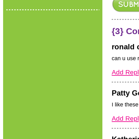
{3} C
ronald 
can u use 
Add Repl
Patty G
I like these
Add Repl