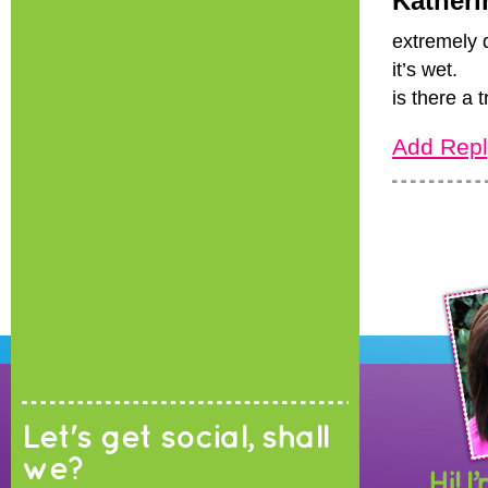
Katheri
extremely 
it’s wet.
is there a t
Add Repl
Let's get social, shall
we?