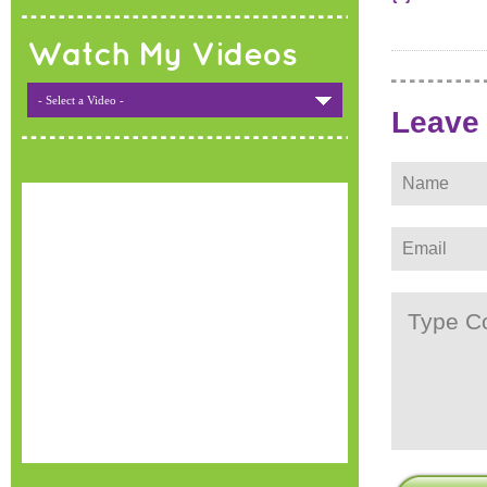
Watch My Videos
- Select a Video -
Leave