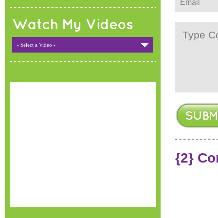
Watch My Videos
- Select a Video -
{2} C