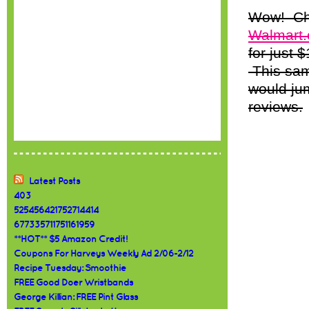
Wow! Che
Walmart
for just 
This sam
would ju
reviews.
Latest Posts
403
525456421752714414
677335711751161959
**HOT** $5 Amazon Credit!
Coupons For Harveys Weekly Ad 2/06-2/12
Recipe Tuesday: Smoothie
FREE Good Doer Wristbands
George Killian: FREE Pint Glass