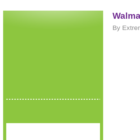
Walma
By Extre