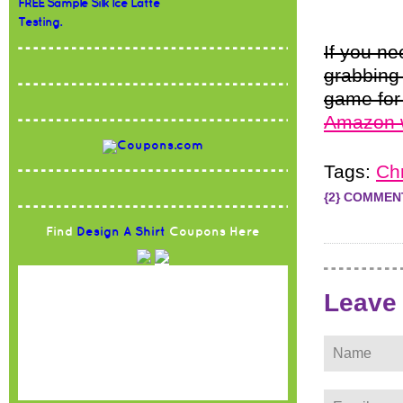
FREE Sample Silk Ice Latte
Testing.
If you n
grabbing
game for
Amazon 
Tags:
Ch
{2} COMMEN
Find
Design A Shirt
Coupons Here
Leave