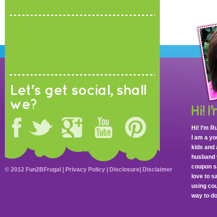
Let's get social, shall
we?
Hi! I’m R
I am a y
kids and 
husband 
coupon sa
© 2012 Fun2BFrugal |
Privacy Policy
|
Disclosure
|
Disclaimer
love to 
using cou
way to do 