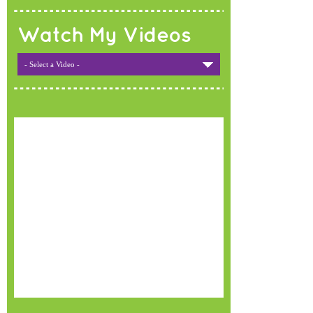
Watch My Videos
- Select a Video -