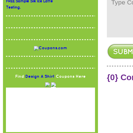
FREE Sample Silk Ice Latte
Testing.
{0} C
Find
Design A Shirt
Coupons Here