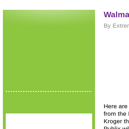
Walmar
By Extre
Here are 
from the
Kroger t
Publix w