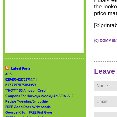
the looko
price ma
[%printab
{0} COMMEN
Latest Posts
Leave
403
525456421752714414
677335711751161959
**HOT** $5 Amazon Credit!
Coupons For Harveys Weekly Ad 2/06-2/12
Recipe Tuesday: Smoothie
FREE Good Doer Wristbands
George Killian: FREE Pint Glass