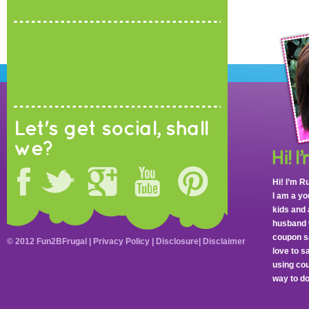
Let's get social, shall
we?
Hi! I’m R
I am a y
kids and 
husband 
coupon sa
© 2012 Fun2BFrugal |
Privacy Policy
|
Disclosure
|
Disclaimer
love to 
using cou
way to do 