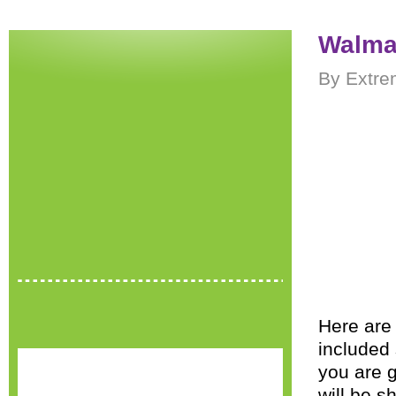
Walmar
By Extre
Here are 
included 
you are g
will be s