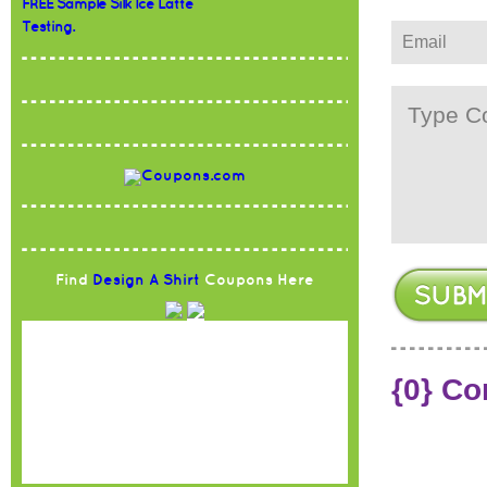
FREE Sample Silk Ice Latte
Testing.
Find
Design A Shirt
Coupons Here
{0} C