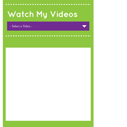
Watch My Videos
- Select a Video -