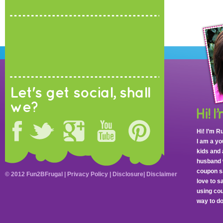
Let's get social, shall
we?
Hi! I’m R
I am a y
kids and 
husband 
coupon sa
© 2012 Fun2BFrugal |
Privacy Policy
|
Disclosure
|
Disclaimer
love to 
using cou
way to do 