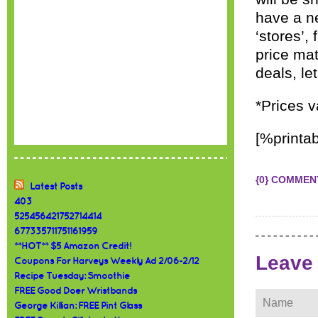
have a ne
‘stores’,
price mat
deals, le
*Prices v
[%printab
{0} COMMEN
Latest Posts
403
525456421752714414
677335711751161959
**HOT** $5 Amazon Credit!
Leave
Coupons For Harveys Weekly Ad 2/06-2/12
Recipe Tuesday: Smoothie
FREE Good Doer Wristbands
George Killian: FREE Pint Glass