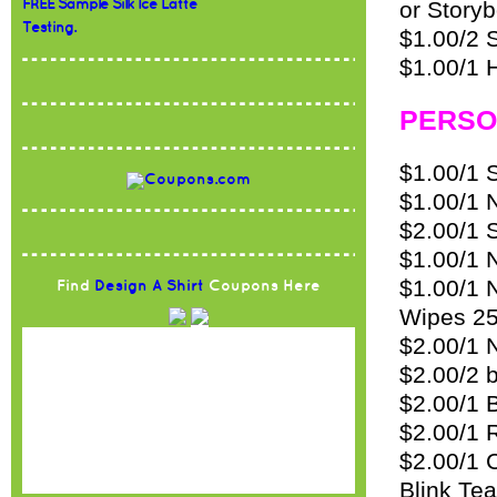
FREE Sample Silk Ice Latte
or Story
Testing.
$1.00/2 S
$1.00/1 
PERSO
$1.00/1 
$1.00/1 
$2.00/1 
$1.00/1 
$1.00/1 
Find
Design A Shirt
Coupons Here
Wipes 25
$2.00/1 
$2.00/2 
$2.00/1 
$2.00/1 
$2.00/1 
Blink Te