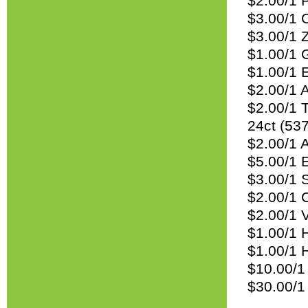
$2.00/1 P
$3.00/1 
$3.00/1 
$1.00/1 G
$1.00/1 E
$2.00/1 A
$2.00/1 
24ct (53
$2.00/1 A
$5.00/1 
$3.00/1 
$2.00/1 
$2.00/1 V
$1.00/1 
$1.00/1 
$10.00/1
$30.00/1