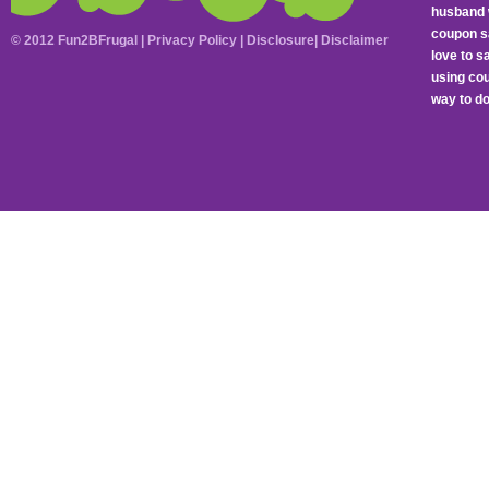
husband 
coupon sa
© 2012 Fun2BFrugal |
Privacy Policy
|
Disclosure
|
Disclaimer
love to 
using cou
way to do 