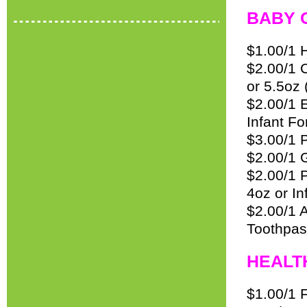
BABY 
$1.00/1 
$2.00/1 
or 5.5oz 
$2.00/1 
Infant Fo
$3.00/1 
$2.00/1 G
$2.00/1 
4oz or In
$2.00/1 
Toothpas
HEALT
$1.00/1 F