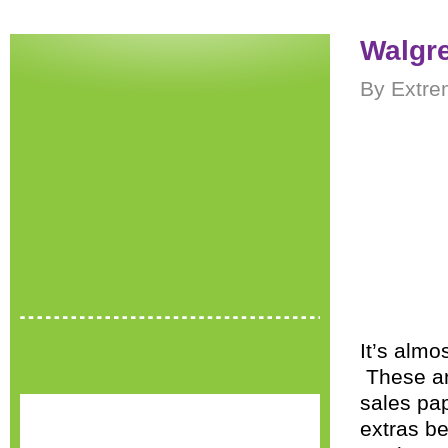
Walgre
By Extre
It’s almo
These are
sales pap
extras be