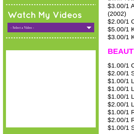
$3.00/1 A
(2002)
Watch My Videos
$2.00/1 
- Select a Video -
$5.00/1 
$3.00/1 
BEAUT
$1.00/1 
$2.00/1 
$1.00/1 
$1.00/1 L
$1.00/1 
$2.00/1 
$1.00/1 
$2.00/1 
$1.00/1 S