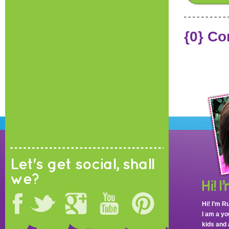
{0} C
Let's get social, shall
we?
Hi! I’m R
I am a y
kids and 