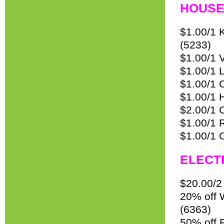
HOUS
$1.00/1 
(5233)
$1.00/1 
$1.00/1 
$1.00/1 C
$1.00/1 H
$2.00/1 C
$1.00/1 
$1.00/1 
ELECT
$20.00/2
20% off 
(6363)
50% off 