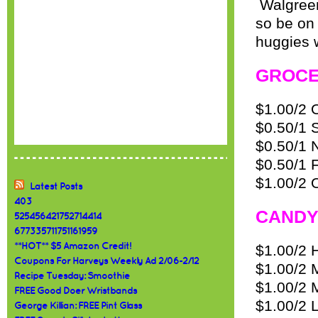
Walgreen
so be on 
huggies 
GROC
$1.00/2 
$0.50/1 
$0.50/1 
$0.50/1 F
$1.00/2 
Latest Posts
403
CANDY
525456421752714414
677335711751161959
**HOT** $5 Amazon Credit!
$1.00/2 H
Coupons For Harveys Weekly Ad 2/06-2/12
$1.00/2 
Recipe Tuesday: Smoothie
$1.00/2 
FREE Good Doer Wristbands
$1.00/2 
George Killian: FREE Pint Glass