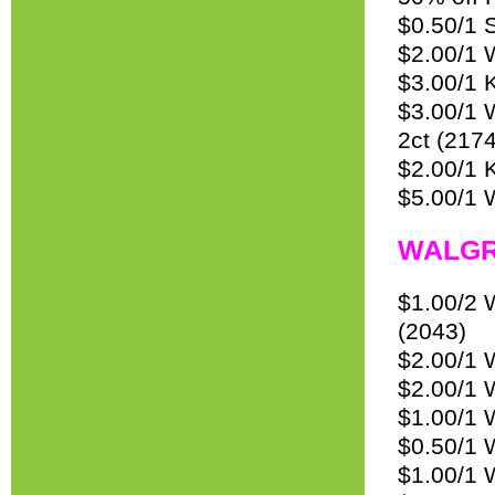
$0.50/1 
$2.00/1 
$3.00/1 
$3.00/1 
2ct (2174
$2.00/1 
$5.00/1
WALGR
$1.00/2 W
(2043)
$2.00/1 
$2.00/1 
$1.00/1 W
$0.50/1 
$1.00/1 