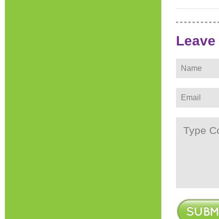
Leave