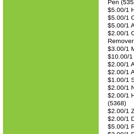
Pen (535
$5.00/1 
$5.00/1 
$5.00/1 
$2.00/1 
Remover 
$3.00/1 M
$10.00/1 
$2.00/1 
$2.00/1 A
$1.00/1 
$2.00/1 
$2.00/1 H
(5368)
$2.00/1 Z
$2.00/1 
$5.00/1 