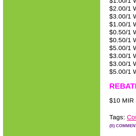
$1.00/1 
$2.00/1 
$3.00/1 
$1.00/1 
$0.50/1 
$0.50/1 
$5.00/1 W
$3.00/1 
$3.00/1 
$5.00/1 
REBAT
$10 MIR 
Tags:
Co
{0} COMMEN