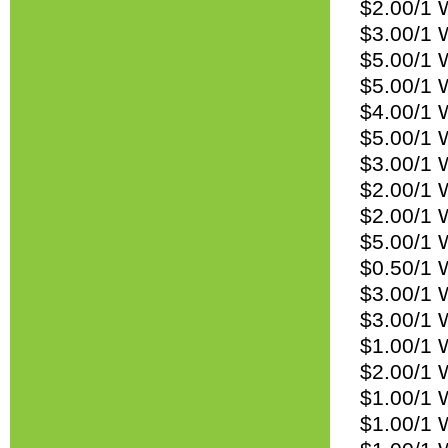
$2.00/1 W
$3.00/1 W
$5.00/1 W
$5.00/1 W
$4.00/1 
$5.00/1 
$3.00/1 
$2.00/1 
$2.00/1 W
$5.00/1 
$0.50/1 
$3.00/1 
$3.00/1 
$1.00/1 
$2.00/1 W
$1.00/1 
$1.00/1 