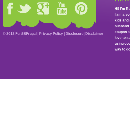
Hi! I’m R
I am a y
kids and 
husband 
coupon sa
© 2012 Fun2BFrugal |
Privacy Policy
|
Disclosure
|
Disclaimer
love to 
using cou
way to do 