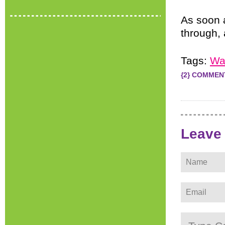
As soon 
through, 
Tags:
Wa
{2} COMMEN
Leave