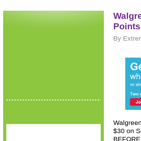
Walgre
Points
By Extre
Walgreen’
$30 on Se
BEFORE c