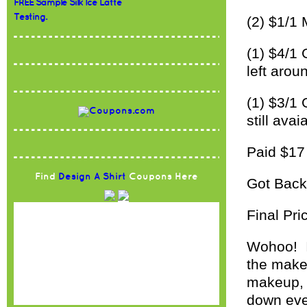
FREE Sample Silk Ice Latte
Testing.
(2) $1/1 
(1) $4/1 
left arou
(1) $3/1 
still avai
Paid $1
Find
Design A Shirt
Coupons Here
Got Back
Final Pri
Wohoo! It
the makeu
makeup, b
down eve