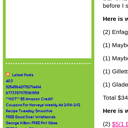
before I 
Here is 
(2) Enfa
(1) Mayb
(1) Maybe
(1) Gille
Latest Posts
403
(1) Glade
525456421752714414
677335711751161959
Total $3
**HOT** $5 Amazon Credit!
Coupons For Harveys Weekly Ad 2/06-2/12
Here is 
Recipe Tuesday: Smoothie
FREE Good Doer Wristbands
(2)
$5/1 
George Killian: FREE Pint Glass