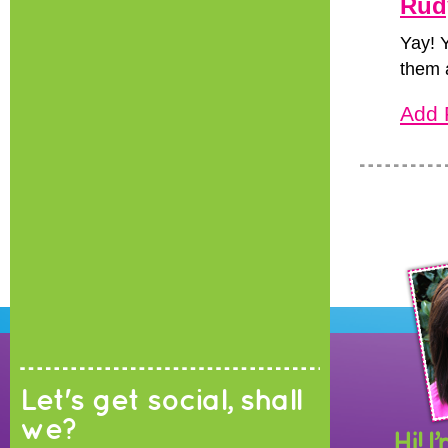
Rud
Yay! 
them a
Add 
Let's get social, shall
we?