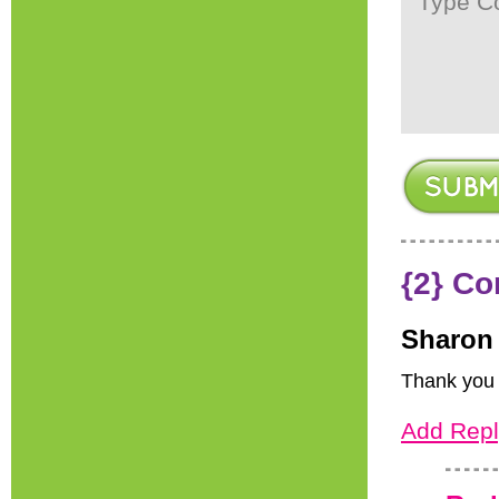
{2} C
Sharon
Thank you f
Add Repl