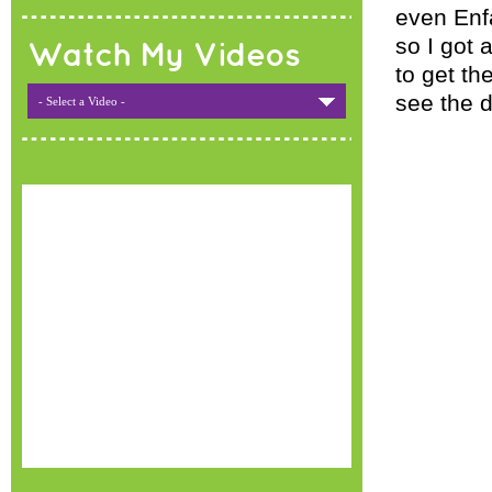
even Enfa
so I got 
Watch My Videos
to get th
see the d
- Select a Video -