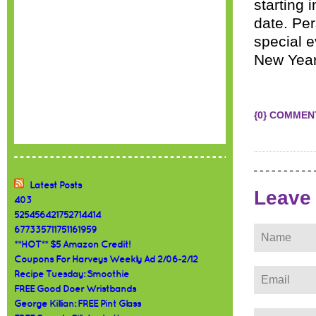
starting 
date. Per
special e
New Year
{0} COMMEN
Latest Posts
Leave
403
525456421752714414
677335711751161959
**HOT** $5 Amazon Credit!
Coupons For Harveys Weekly Ad 2/06-2/12
Recipe Tuesday: Smoothie
FREE Good Doer Wristbands
George Killian: FREE Pint Glass