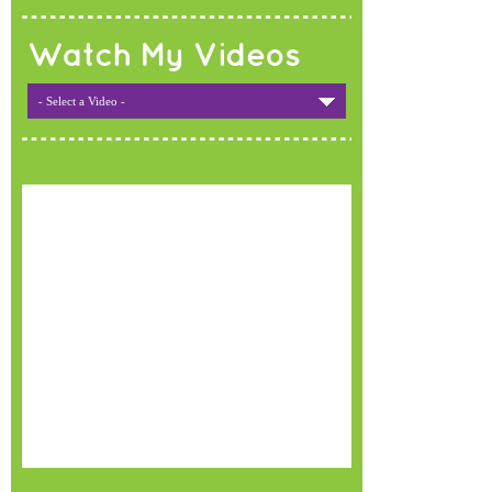
Watch My Videos
- Select a Video -