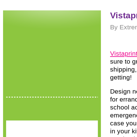
Vistap
By Extre
Vistaprin
sure to g
shipping,
getting!
Design ne
for errand
school ac
emergency
case you 
in your k