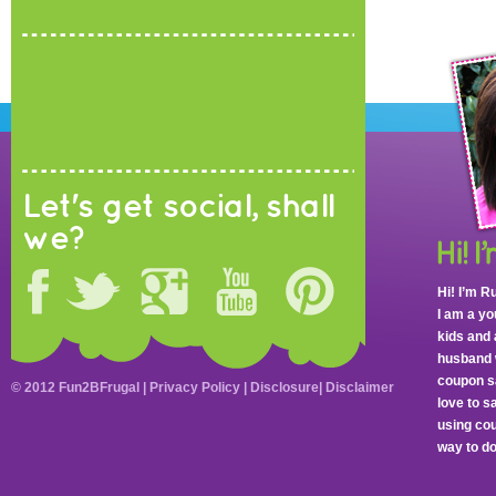
Let's get social, shall
we?
Hi! I’m R
I am a y
kids and 
husband 
coupon sa
© 2012 Fun2BFrugal |
Privacy Policy
|
Disclosure
|
Disclaimer
love to 
using cou
way to do 