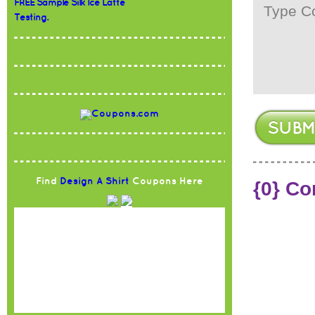
FREE Sample Silk Ice Latte
Testing.
Find
Design A Shirt
Coupons Here
{0} C