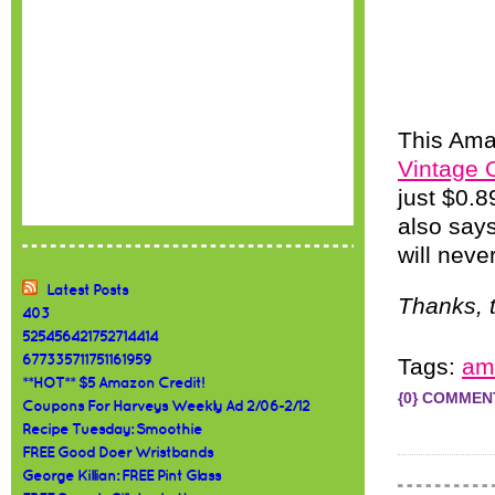
This Ama
Vintage 
just $0.8
also says
will neve
Latest Posts
Thanks, t
403
525456421752714414
677335711751161959
Tags:
am
**HOT** $5 Amazon Credit!
{0} COMMEN
Coupons For Harveys Weekly Ad 2/06-2/12
Recipe Tuesday: Smoothie
FREE Good Doer Wristbands
George Killian: FREE Pint Glass