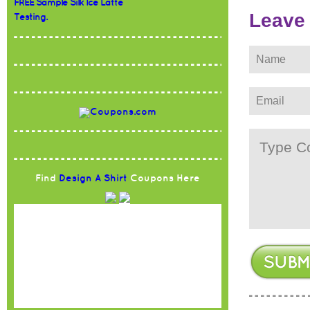
FREE Sample Silk Ice Latte
Leave
Testing.
Find
Design A Shirt
Coupons Here