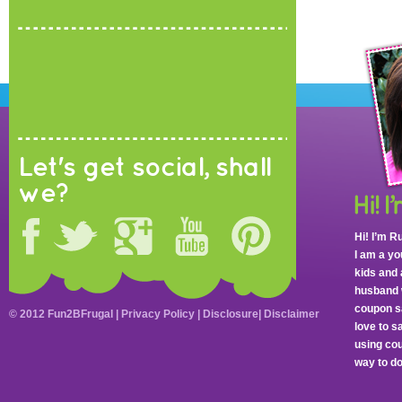
Let's get social, shall
we?
Hi! I’m R
I am a y
kids and 
husband 
coupon sa
© 2012 Fun2BFrugal |
Privacy Policy
|
Disclosure
|
Disclaimer
love to 
using cou
way to do 