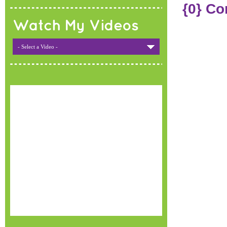
{0} C
Watch My Videos
- Select a Video -