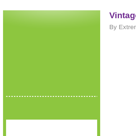
Vintag
By Extre