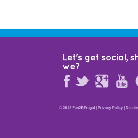
Let's get social, sh
we?
© 2012 Fun2BFrugal |
Privacy Policy
|
Disclo