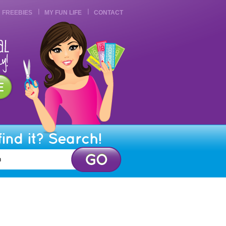
FREEBIES
MY FUN LIFE
CONTACT
find it? Search!