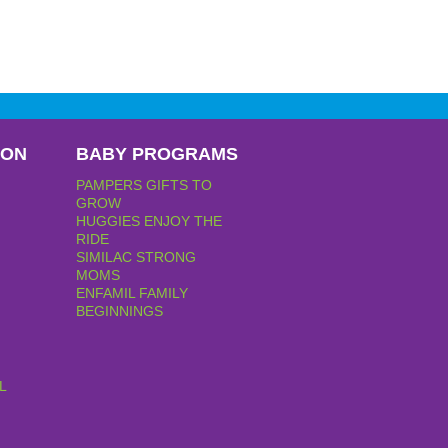
PON
BABY PROGRAMS
PAMPERS GIFTS TO
GROW
HUGGIES ENJOY THE
RIDE
SIMILAC STRONG
MOMS
ENFAMIL FAMILY
BEGINNINGS
L