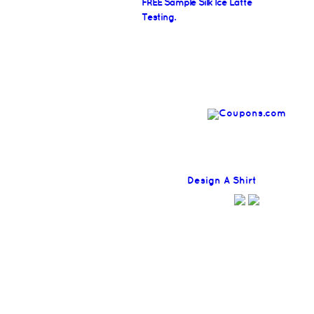
FREE Sample Silk Ice Latte
Testing.
Find
Design A Shirt
Coupons H