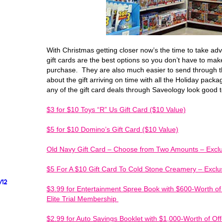
With Christmas getting closer now’s the time to take ad
gift cards are the best options so you don’t have to make
purchase. They are also much easier to send through t
about the gift arriving on time with all the Holiday packa
any of the gift card deals through Saveology look good 
$3 for $10 Toys “R” Us Gift Card ($10 Value)
$5 for $10 Domino’s Gift Card ($10 Value)
Old Navy Gift Card – Choose from Two Amounts – Exclus
$5 For A $10 Gift Card To Cold Stone Creamery – Exclus
/12
$3.99 for Entertainment Spree Book with $600-Worth o
Elite Trial Membership
$2.99 for Auto Savings Booklet with $1,000-Worth of Of