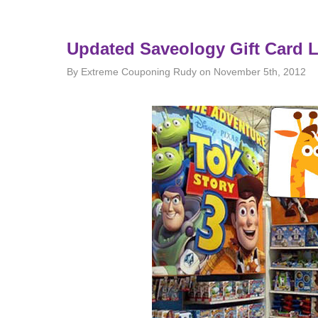
Updated Saveology Gift Card L
By Extreme Couponing Rudy on November 5th, 2012