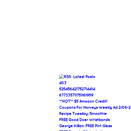
Latest Posts
403
525456421752714414
677335711751161959
**HOT** $5 Amazon Credit!
Coupons For Harveys Weekly Ad 2/06-2
Recipe Tuesday: Smoothie
FREE Good Doer Wristbands
George Killian: FREE Pint Glass