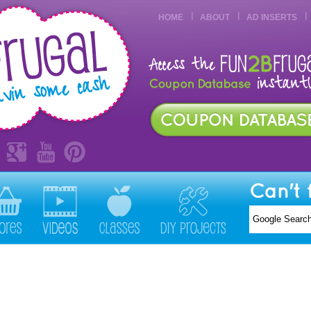
HOME
ABOUT
AD INSERTS
Can't 