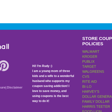
STORE COU
POLICIES
all
WALMART
KROGER
PUBLIX
Hi! I’m Rudy :)
TARGET
I am a young mom of three
WALGREENS
kids and a wife to a wonderful
CVS
husband who supports my
RITE AID
coupon saving addiction! I
BI-LO
sure
|
Disclaimer
love to save money, and
HARVEY’S
using coupons is the best
DOLLAR GENERA
way to do it!
FAMILY DOLLAR
HARRIS TEETER
FOOD LION