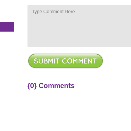
s
{0} Comments