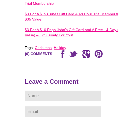
Trial Membership
$3 For A $15 iTunes Gift Card & 48 Hour Trial Membersh
$35 Value!
$3 For A $10 Papa John’s Gift Card and A Free 14-Day 
Value) – Exclusively For You!
Tags:
Christmas
,
Holiday
{0} COMMENTS
ere
Leave a Comment