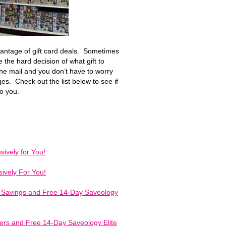
vantage of gift card deals. Sometimes
 the hard decision of what gift to
he mail and you don’t have to worry
ges. Check out the list below to see if
to you.
ively for You!
ively For You!
f Savings and Free 14-Day Saveology
fers and Free 14-Day Saveology Elite