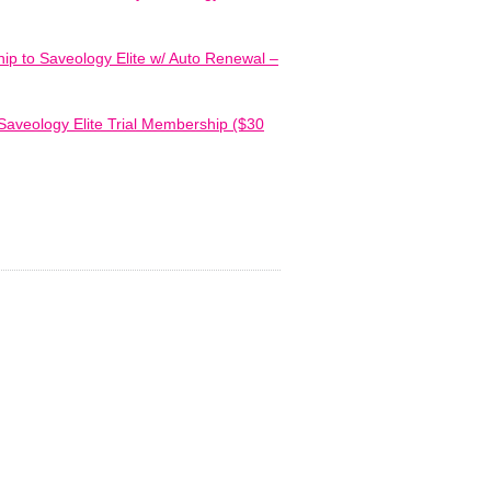
ip to Saveology Elite w/ Auto Renewal –
Saveology Elite Trial Membership ($30