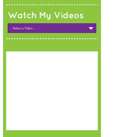
Watch My Videos
- Select a Video -