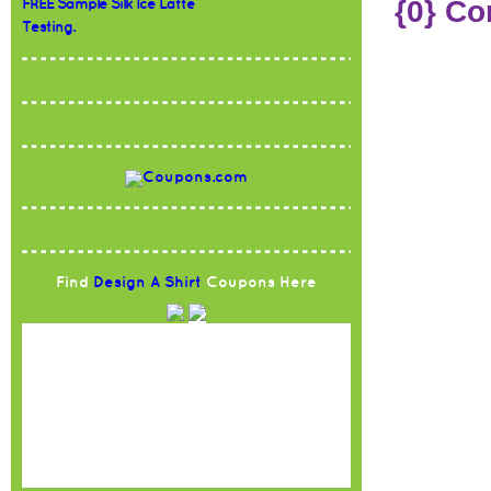
{0} C
FREE Sample Silk Ice Latte
Testing.
Find
Design A Shirt
Coupons Here