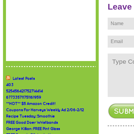
Leave
Latest Posts
403
525456421752714414
677335711751161959
**HOT** $5 Amazon Credit!
Coupons For Harveys Weekly Ad 2/06-2/12
Recipe Tuesday: Smoothie
FREE Good Doer Wristbands
George Killian: FREE Pint Glass