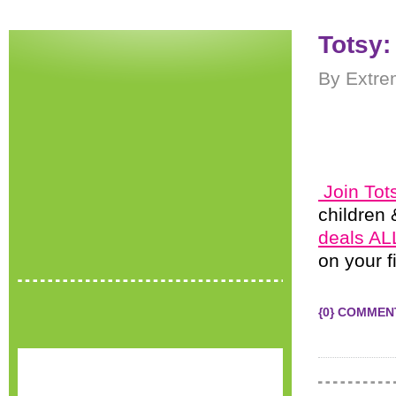
Totsy:
By Extre
Join Tot
children 
deals ALL
on your f
{0} COMMEN