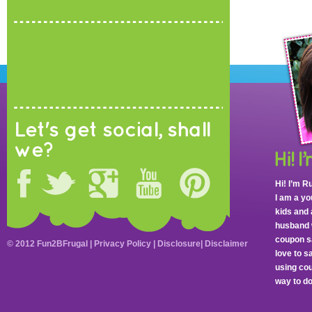
Let's get social, shall
we?
Hi! I’m R
I am a y
kids and 
husband 
coupon sa
© 2012 Fun2BFrugal |
Privacy Policy
|
Disclosure
|
Disclaimer
love to 
using cou
way to do 