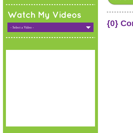
Watch My Videos
{0} C
- Select a Video -