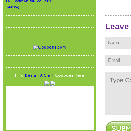
FREE Sample Silk Ice Latte
Testing.
Leave
Find
Design A Shirt
Coupons Here