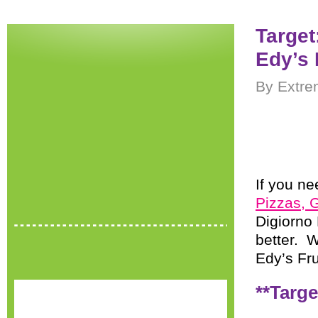
Target
Edy’s
By Extre
If you ne
Pizzas, 
Digiorno 
better. W
Edy’s Fru
**Targe