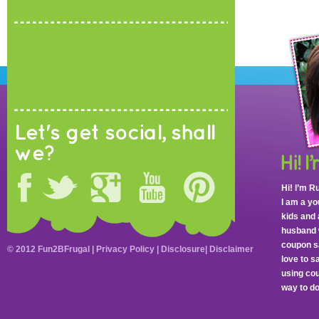
Let's get social, shall
we?
Hi! I’m R
I am a y
kids and 
husband 
coupon sa
© 2012 Fun2BFrugal |
Privacy Policy
|
Disclosure
|
Disclaimer
love to 
using cou
way to do 