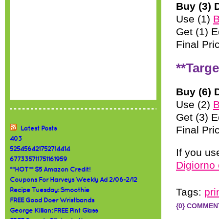
Buy (3) 
Use (1)
B
Get (1) E
Final Pri
**Targe
Buy (6) 
Use (2)
B
Get (3) E
Final Pri
Latest Posts
403
525456421752714414
If you u
677335711751161959
Digiorno
**HOT** $5 Amazon Credit!
Coupons For Harveys Weekly Ad 2/06-2/12
Tags:
pr
Recipe Tuesday: Smoothie
FREE Good Doer Wristbands
{0} COMMEN
George Killian: FREE Pint Glass