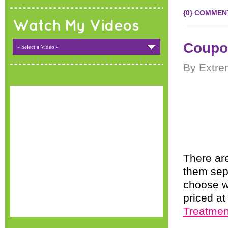
{0} COMMEN
Watch My Videos
Coupo
- Select a Video -
By Extre
There are
them sepa
choose w
priced at
Treatmen