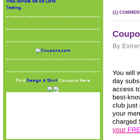
FREE Sample Silk Ice Latte
Testing.
{1} COMMEN
Coupo
By Extre
You will 
day subs
Find
Design A Shirt
Coupons Here
access t
best-kno
club jus
your memb
charged 
your
FR