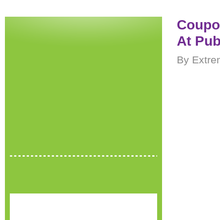
Coupon
At Pub
By Extre