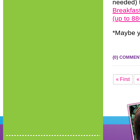
needed) t
Breakfas
(up to 8
*Maybe y
{0} COMMEN
« First
«