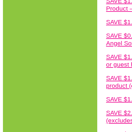
SAVE $1.
Product –
SAVE $1.
SAVE $0.
Angel So
SAVE $1.
or guest
SAVE $1.
product (
SAVE $1.
SAVE $2.
(excludes