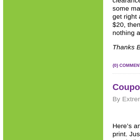
clearance
some mat
get right
$20, then
nothing a
Thanks B
{0} COMMEN
Coupon
By Extre
Here’s a
print. Ju