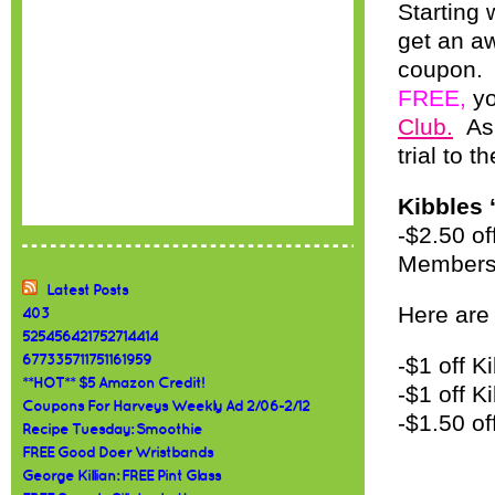
Starting
get an a
coupon. 
FREE,
yo
Club.
As 
trial to th
Kibbles ‘
-$2.50 of
Members
Latest Posts
Here are
403
525456421752714414
677335711751161959
-$1 off K
**HOT** $5 Amazon Credit!
-$1 off K
Coupons For Harveys Weekly Ad 2/06-2/12
-$1.50 of
Recipe Tuesday: Smoothie
FREE Good Doer Wristbands
George Killian: FREE Pint Glass