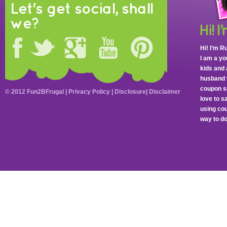
Let's get social, shall
we?
Hi! I’m R
I am a y
kids and 
husband 
coupon sa
© 2012 Fun2BFrugal |
Privacy Policy
|
Disclosure
|
Disclaimer
love to 
using cou
way to do 