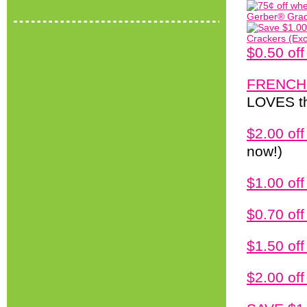
$0.50 of
FRENCH
LOVES thi
$2.00 of
now!)
$1.00 off
$0.70 of
$1.50 of
$2.00 of