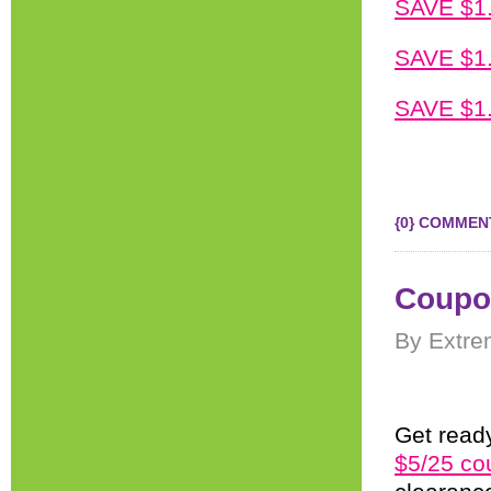
SAVE $1.
SAVE $1.
SAVE $1.
{0} COMMEN
Coupon
By Extre
Get ready
$5/25 co