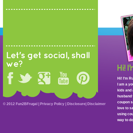
Let's get social, shall
we?
Hi! I’m R
I am a y
kids and 
husband 
coupon sa
© 2012 Fun2BFrugal |
Privacy Policy
|
Disclosure
|
Disclaimer
love to 
using cou
way to do 