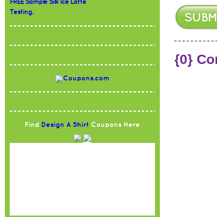
FREE Sample Silk Ice Latte
Testing.
{0} C
Find
Design A Shirt
Coupons Here