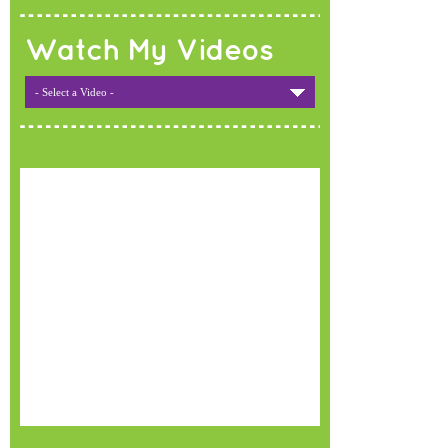
Watch My Videos
- Select a Video -