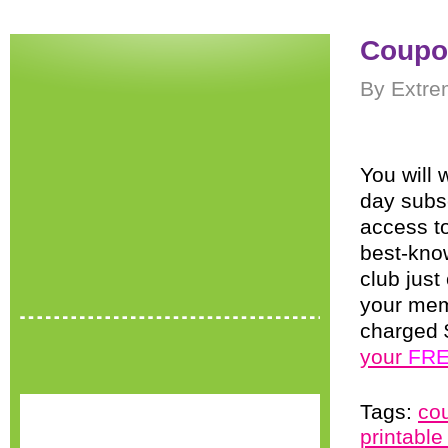
Coupo
By Extre
You will 
day subs
access t
best-kno
club jus
your memb
charged 
your
FR
Tags:
co
printabl