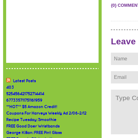
{0} COMMEN
Leave
Latest Posts
403
525456421752714414
677335711751161959
**HOT** $5 Amazon Credit!
Coupons For Harveys Weekly Ad 2/06-2/12
Recipe Tuesday: Smoothie
FREE Good Doer Wristbands
George Killian: FREE Pint Glass