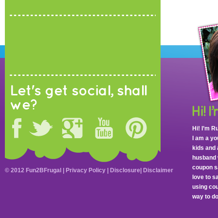
Let's get social, shall
we?
Hi! I’m R
I am a y
kids and 
husband 
coupon sa
© 2012 Fun2BFrugal |
Privacy Policy
|
Disclosure
|
Disclaimer
love to 
using cou
way to do 