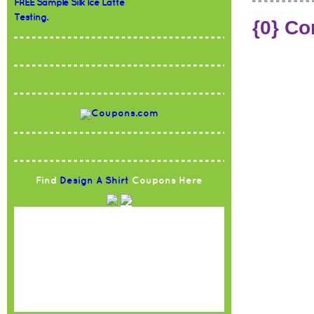
FREE Sample Silk Ice Latte
Testing.
{0} C
Find
Design A Shirt
Coupons Here