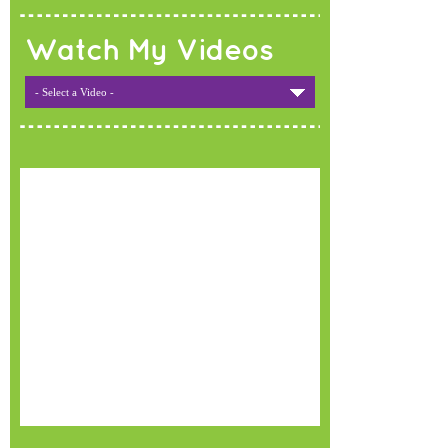
Watch My Videos
- Select a Video -