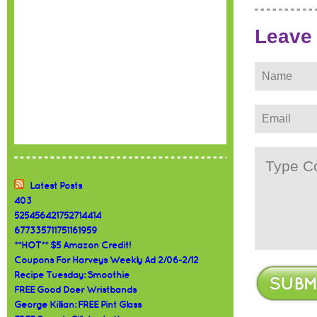
Leave
Latest Posts
403
525456421752714414
677335711751161959
**HOT** $5 Amazon Credit!
Coupons For Harveys Weekly Ad 2/06-2/12
Recipe Tuesday: Smoothie
FREE Good Doer Wristbands
George Killian: FREE Pint Glass