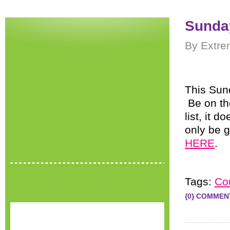
Sunday
By Extre
This Sund
Be on th
list, it d
only be g
HERE
.
Tags:
Co
{0} COMMEN