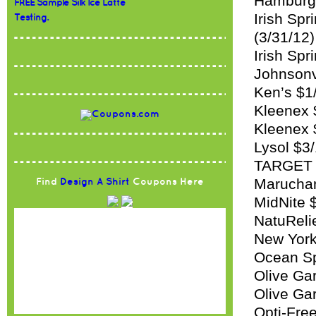
Hamburge
FREE Sample Silk Ice Latte
Irish Sp
Testing.
(3/31/12)
Irish Spr
Johnsonvi
Ken’s $1
Kleenex 
Kleenex 
Lysol $3/
TARGET 
Maruchan
Find
Design A Shirt
Coupons Here
MidNite 
NatuRelie
New York
Ocean Spr
Olive Ga
Olive Gar
Opti-Free