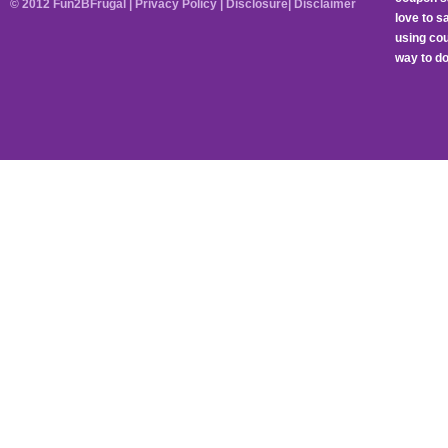
© 2012 Fun2BFrugal |
Privacy Policy
|
Disclosure
|
Disclaimer
love to 
using cou
way to do 