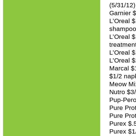
(5/31/12)
Garnier $
L’Oreal 
shampoo 
L’Oreal 
treatment
L’Oreal $
L’Oreal 
Marcal $1
$1/2 napk
Meow Mix
Nutro $3/
Pup-Pero
Pure Prot
Pure Prot
Purex $.5
Purex $1/