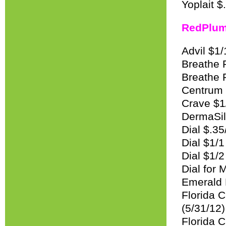
Yoplait $
RedPlu
Advil $1/
Breathe R
Breathe R
Centrum 
Crave $1/
DermaSilk
Dial $.35
Dial $1/1
Dial $1/
Dial for
Emerald 
Florida 
(5/31/12)
Florida C