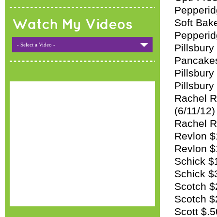
Pepperid
Soft Bak
Watch My Videos
Pepperid
- Select a Video -
Pillsbury
Pancakes
Pillsbury
Pillsbury
Rachel R
(6/11/12)
Rachel Ra
Revlon $1
Revlon $1
Schick $
Schick $
Scotch $2
Scotch $
Scott $.5