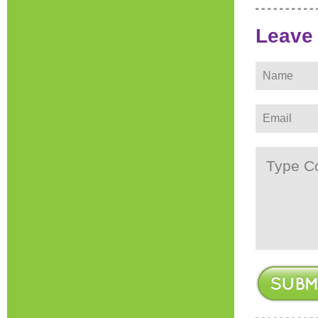
Leave