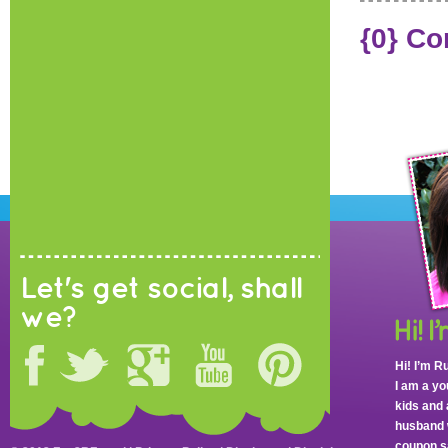
{0} C
Let's get social, shall
we?
Hi! I’m R
I am a y
kids and 
husband 
coupon sa