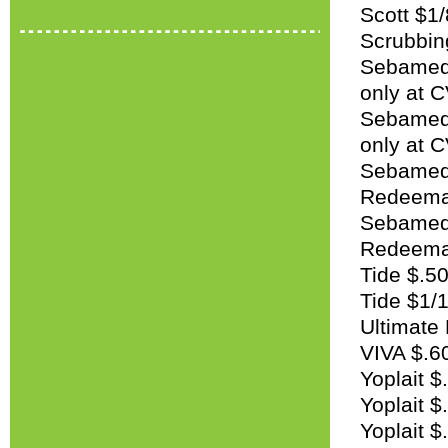
Scott $1/
Scrubbin
Sebamed 
only at 
Sebamed 
only at 
Sebamed $
Redeemab
Sebamed 
Redeemab
Tide $.50
Tide $1/1
Ultimate 
VIVA $.60
Yoplait $
Yoplait $
Yoplait $