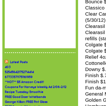
Bounce $
Classico
Clear Car
(5/30/12)
Clearasil
Clearasi
refills (s
Colgate 
Colgate $
Relief 4o
Cottonell
Latest Posts
403
Downy $.
525456421752714414
Finish $.
677335711751161959
Finish $
**HOT** $5 Amazon Credit!
Fun da-m
Coupons For Harveys Weekly Ad 2/06-2/12
Recipe Tuesday: Smoothie
General M
FREE Good Doer Wristbands
Golden G
George Killian: FREE Pint Glass