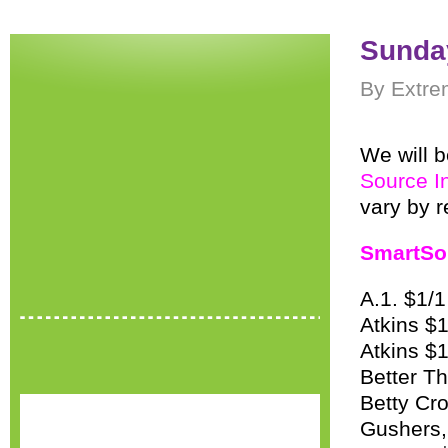
Sunday
By Extre
We will b
Source I
vary by r
SmartSo
A.1. $1/
Atkins $1
Atkins $
Better Th
Betty Cro
Gushers, 