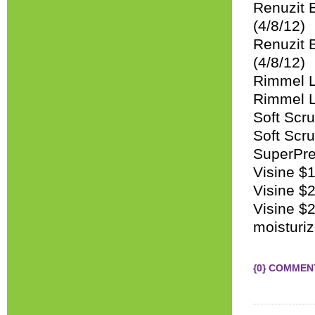
Renuzit 
(4/8/12)
Renuzit B
(4/8/12)
Rimmel L
Rimmel L
Soft Scru
Soft Scru
SuperPret
Visine $1
Visine $
Visine $2
moisturiz
{0} COMMEN