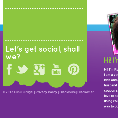
Let's get social, shall
we?
Hi! I’m R
I am a y
kids and 
husband 
coupon sa
© 2012 Fun2BFrugal |
Privacy Policy
|
Disclosure
|
Disclaimer
love to 
using cou
way to do 