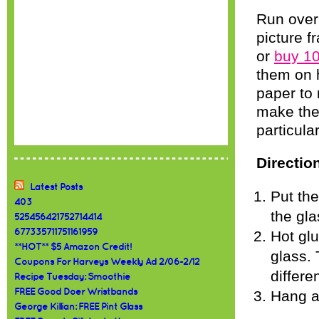
Run over t
picture f
or
buy 10
them on h
paper to
make them
particular
Directio
Latest Posts
Put th
403
the gla
525456421752714414
677335711751161959
Hot glu
**HOT** $5 Amazon Credit!
glass. 
Coupons For Harveys Weekly Ad 2/06-2/12
differe
Recipe Tuesday: Smoothie
FREE Good Doer Wristbands
Hang a
George Killian: FREE Pint Glass