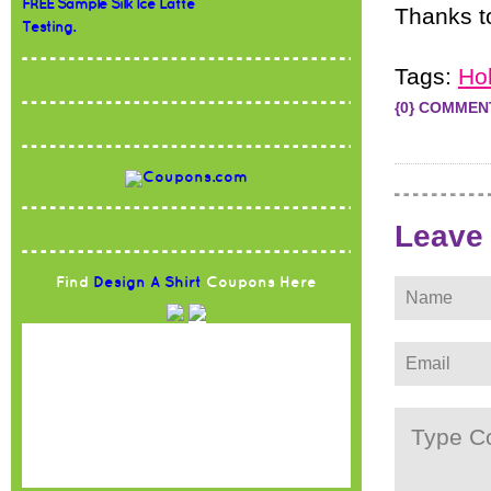
FREE Sample Silk Ice Latte
Thanks 
Testing.
Tags:
Ho
{0} COMMEN
Leave
Find
Design A Shirt
Coupons Here