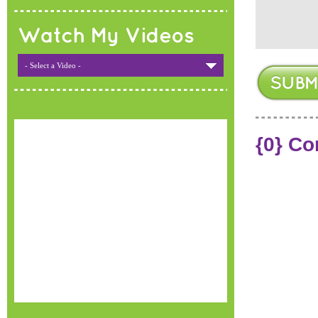
Watch My Videos
- Select a Video -
{0} C