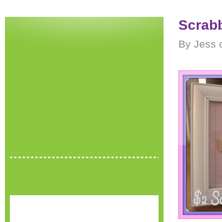
Scrabb
By Jess 