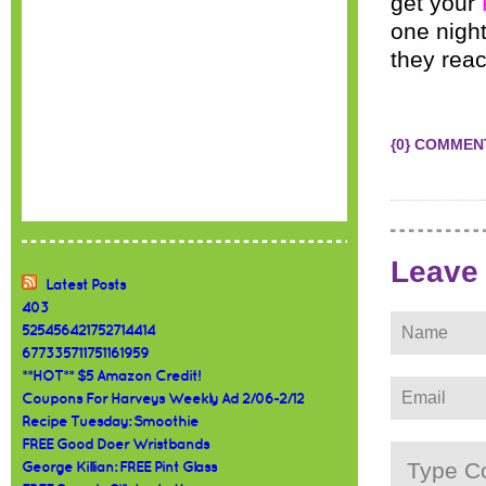
get your
one nigh
they rea
{0} COMMEN
Leave
Latest Posts
403
525456421752714414
677335711751161959
**HOT** $5 Amazon Credit!
Coupons For Harveys Weekly Ad 2/06-2/12
Recipe Tuesday: Smoothie
FREE Good Doer Wristbands
George Killian: FREE Pint Glass