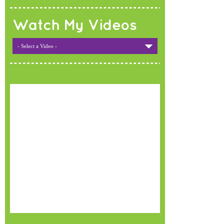
Watch My Videos
- Select a Video -