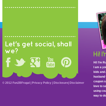
Let's get social, shall
we?
Hi! I’m R
I am a y
kids and 
husband 
coupon sa
© 2012 Fun2BFrugal |
Privacy Policy
|
Disclosure
|
Disclaimer
love to 
using cou
way to do 