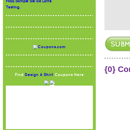
FREE Sample Silk Ice Latte
Testing.
{0} C
Find
Design A Shirt
Coupons Here