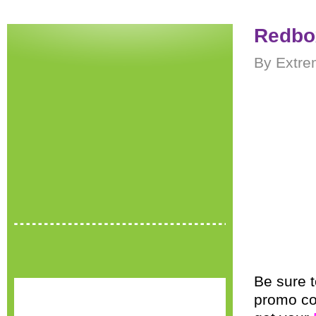
Redbo
By Extre
Be sure t
promo c