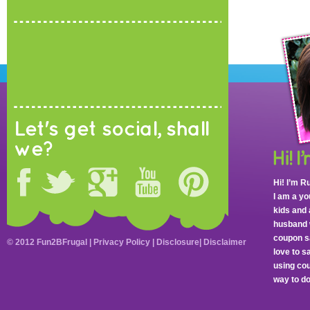
Let's get social, shall
we?
Hi! I’m R
I am a y
kids and 
husband 
coupon sa
© 2012 Fun2BFrugal |
Privacy Policy
|
Disclosure
|
Disclaimer
love to 
using cou
way to do 