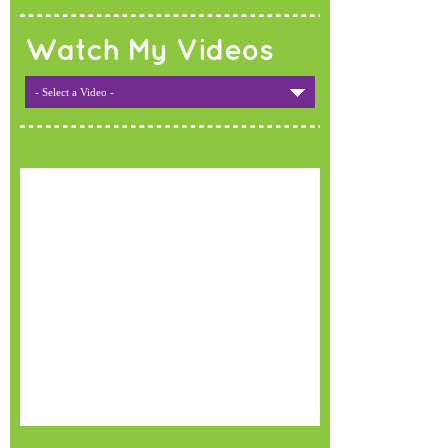
Watch My Videos
- Select a Video -