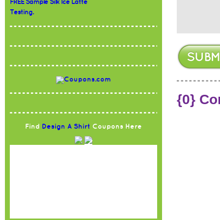
FREE Sample Silk Ice Latte
Testing.
{0} C
Find
Design A Shirt
Coupons Here