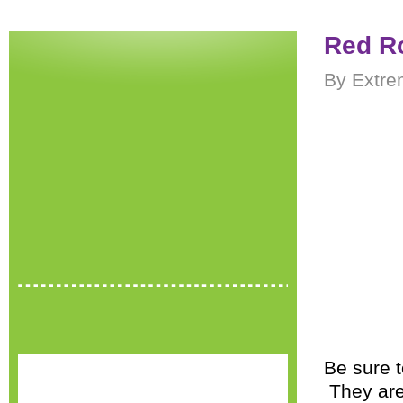
Red Ro
By Extre
Be sure t
They are