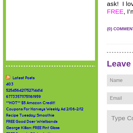
ask! I l
FREE
, I
{0} COMMEN
Leave
Latest Posts
403
525456421752714414
677335711751161959
**HOT** $5 Amazon Credit!
Coupons For Harveys Weekly Ad 2/06-2/12
Recipe Tuesday: Smoothie
FREE Good Doer Wristbands
George Killian: FREE Pint Glass