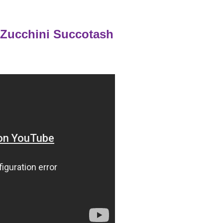
 Zucchini Succotash