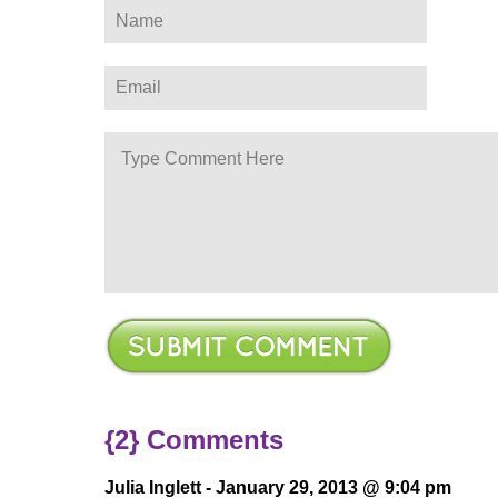
ere
{2} Comments
Julia Inglett -
January 29, 2013 @ 9:04 pm