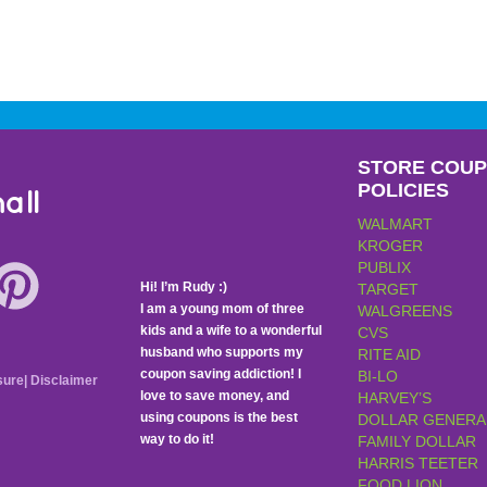
STORE COU
POLICIES
all
WALMART
KROGER
PUBLIX
Hi! I’m Rudy :)
TARGET
I am a young mom of three
WALGREENS
kids and a wife to a wonderful
CVS
husband who supports my
RITE AID
coupon saving addiction! I
BI-LO
sure
|
Disclaimer
love to save money, and
HARVEY’S
using coupons is the best
DOLLAR GENERA
way to do it!
FAMILY DOLLAR
HARRIS TEETER
FOOD LION