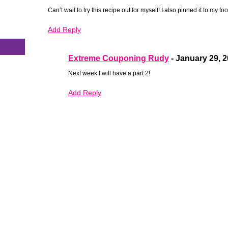
Can’t wait to try this recipe out for myself! I also pinned it to my f
s
Add Reply
Extreme Couponing Rudy
-
January 29, 
Next week I will have a part 2!
Add Reply