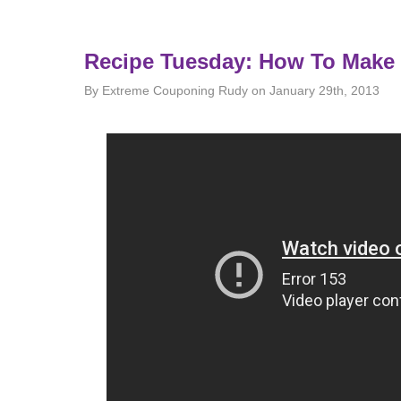
Recipe Tuesday: How To Make
By Extreme Couponing Rudy on January 29th, 2013