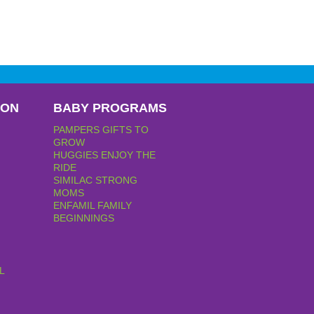
PON
BABY PROGRAMS
PAMPERS GIFTS TO
GROW
HUGGIES ENJOY THE
RIDE
SIMILAC STRONG
MOMS
ENFAMIL FAMILY
BEGINNINGS
L