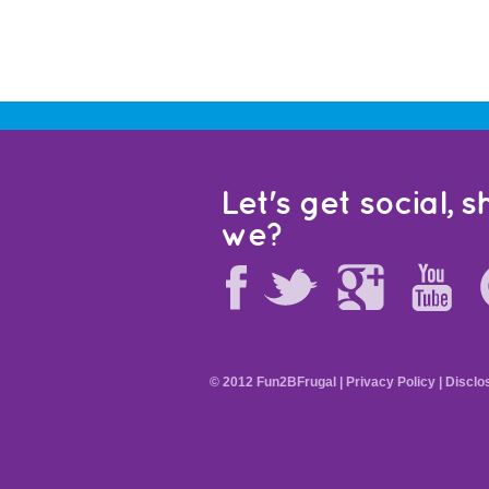
Let's get social, sh
we?
© 2012 Fun2BFrugal |
Privacy Policy
|
Disclo