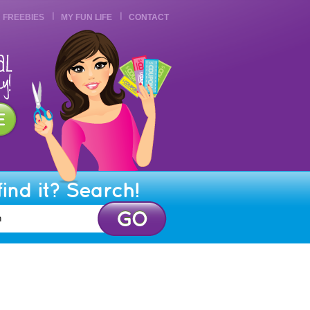
FREEBIES
MY FUN LIFE
CONTACT
find it? Search!