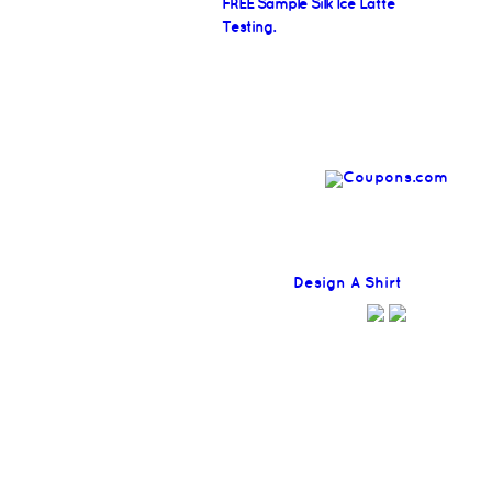
FREE Sample Silk Ice Latte
Testing.
Find
Design A Shirt
Coupons H