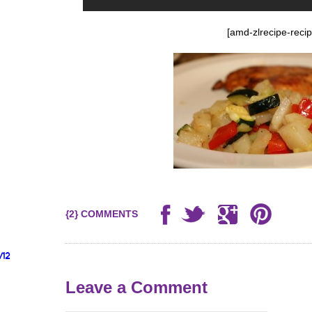
[amd-zlrecipe-recip
{2} COMMENTS
/12
Leave a Comment