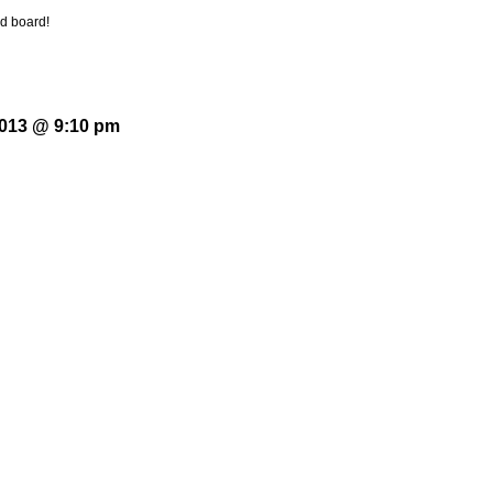
ood board!
2013 @ 9:10 pm