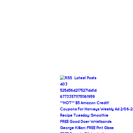
Latest Posts
403
525456421752714414
677335711751161959
**HOT** $5 Amazon Credit!
Coupons For Harveys Weekly Ad 2/06-2
Recipe Tuesday: Smoothie
FREE Good Doer Wristbands
George Killian: FREE Pint Glass