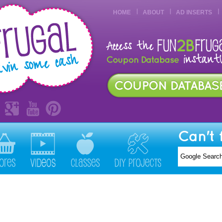
HOME
ABOUT
AD INSERTS
Can't 