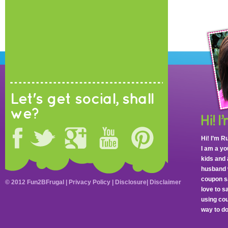
Let's get social, shall
we?
Hi! I’m R
I am a y
kids and 
husband 
coupon sa
© 2012 Fun2BFrugal |
Privacy Policy
|
Disclosure
|
Disclaimer
love to 
using cou
way to do 