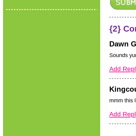
{2} C
Dawn G
Sounds yumm
Add Repl
Kingco
mmm this l
Add Repl