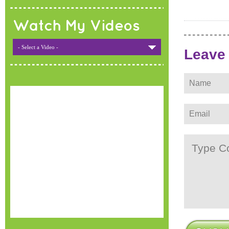
Watch My Videos
- Select a Video -
Leave