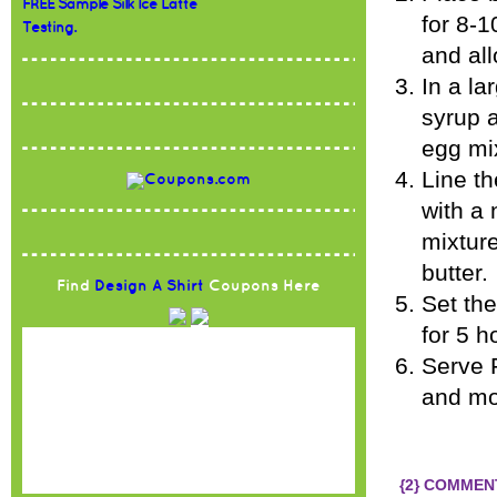
FREE Sample Silk Ice Latte
for 8-
Testing.
and all
In a la
syrup 
egg mi
Line th
with a
mixture
butter.
Find
Design A Shirt
Coupons Here
Set the
for 5 h
Serve 
and mor
{2} COMMEN