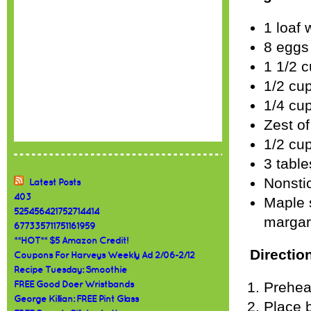
1 loaf 
8 eggs
1 1/2 c
1/2 cu
1/4 cu
Zest o
1/2 cu
3 table
Nonsti
Latest Posts
403
Maple s
525456421752714414
margari
677335711751161959
**HOT** $5 Amazon Credit!
Directio
Coupons For Harveys Weekly Ad 2/06-2/12
Recipe Tuesday: Smoothie
Prehea
FREE Good Doer Wristbands
George Killian: FREE Pint Glass
Place 