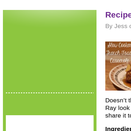
Recipe
By Jess 
Doesn’t 
Ray look 
share it 
Ingredie