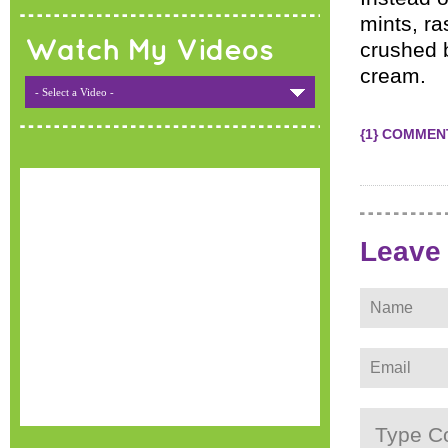
mints, ra
Watch My Videos
crushed 
cream.
- Select a Video -
{1} COMMEN
Leave