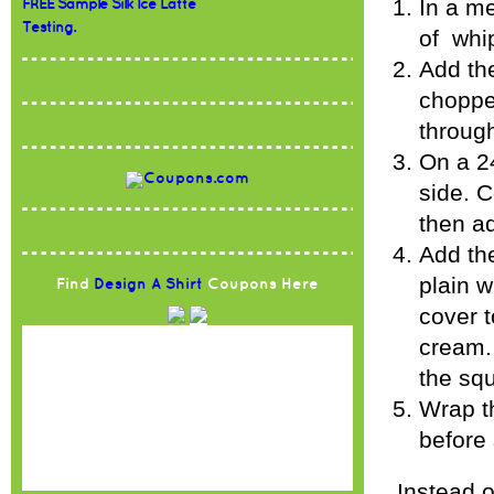
In a m
FREE Sample Silk Ice Latte
Testing.
of whi
Add the
chopped
through
On a 24
side. C
then ad
Add the
plain 
Find
Design A Shirt
Coupons Here
cover t
cream. 
the sq
Wrap th
before 
Instead 