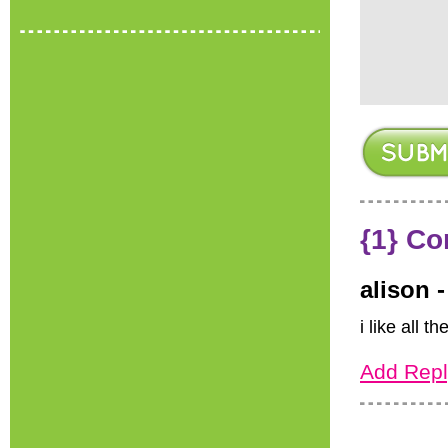
{1} C
alison 
i like all t
Add Repl