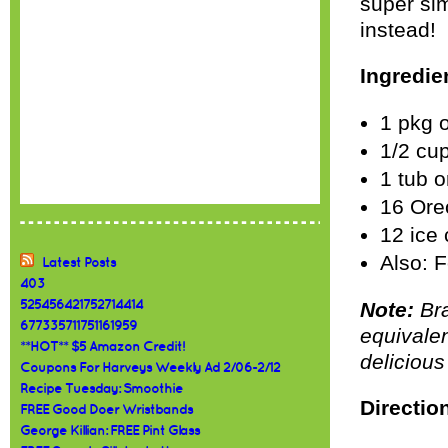
super si
instead!
Ingredie
1 pkg o
1/2 cu
1 tub 
16 Ore
12 ice 
Also: F
Latest Posts
403
525456421752714414
Note:
Bra
677335711751161959
equivalen
**HOT** $5 Amazon Credit!
delicious
Coupons For Harveys Weekly Ad 2/06-2/12
Recipe Tuesday: Smoothie
Directio
FREE Good Doer Wristbands
George Killian: FREE Pint Glass