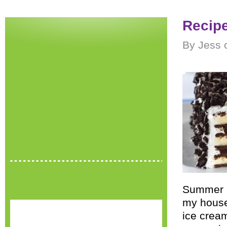
Recip
By Jess 
Summer i
my house,
ice cream