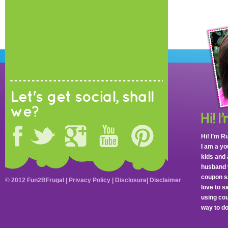
Let's get social, shall
we?
Hi! I’m R
I am a y
kids and 
husband 
coupon sa
© 2012 Fun2BFrugal |
Privacy Policy
|
Disclosure
|
Disclaimer
love to 
using cou
way to do 