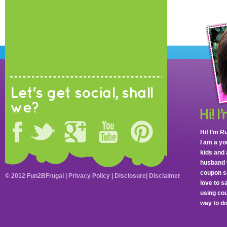
Let's get social, shall
we?
Hi! I’m R
I am a y
kids and 
husband 
coupon sa
© 2012 Fun2BFrugal |
Privacy Policy
|
Disclosure
|
Disclaimer
love to 
using cou
way to do 