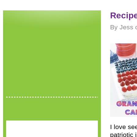
Recipe
By Jess 
I love se
patrioti