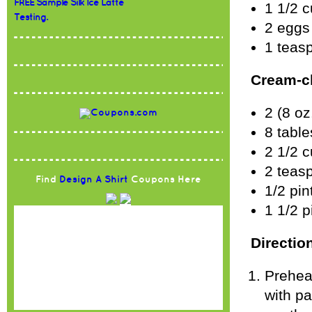
FREE Sample Silk Ice Latte
1 1/2 c
Testing.
2 eggs
1 teasp
Cream-ch
2 (8 o
8 table
2 1/2 c
2 teas
Find
Design A Shirt
Coupons Here
1/2 pin
1 1/2 p
Directio
Prehea
with p