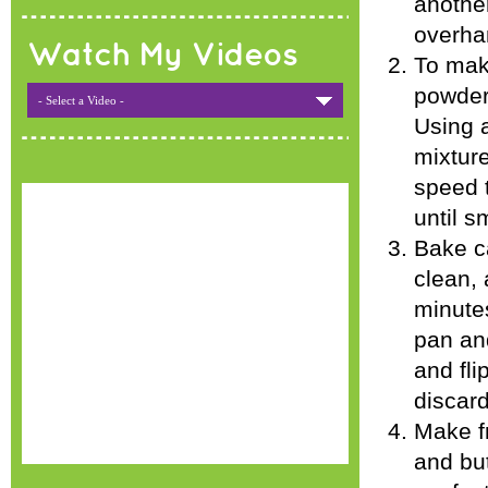
another
overha
Watch My Videos
To mak
powder
- Select a Video -
Using a
mixture
speed 
until s
Bake ca
clean, 
minute
pan and
and fli
discard
Make f
and but