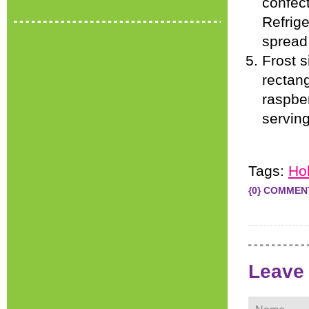
confect
Refrige
spread
Frost s
rectang
raspber
servin
Tags:
Ho
{0} COMMEN
Leave