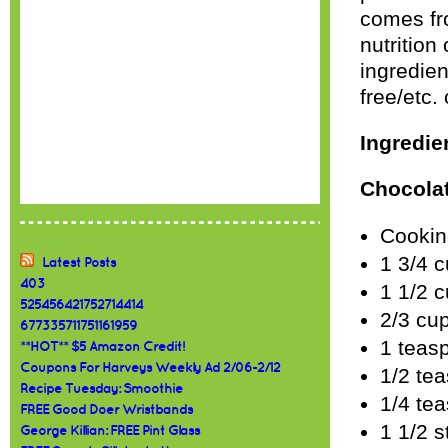
comes f
nutrition
ingredie
free/etc.
Ingredie
Chocolat
Cookin
1 3/4 c
Latest Posts
403
1 1/2 
525456421752714414
2/3 cu
677335711751161959
1 teas
**HOT** $5 Amazon Credit!
Coupons For Harveys Weekly Ad 2/06-2/12
1/2 te
Recipe Tuesday: Smoothie
1/4 tea
FREE Good Doer Wristbands
1 1/2 s
George Killian: FREE Pint Glass