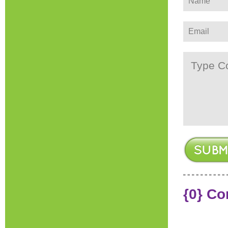
{0} C