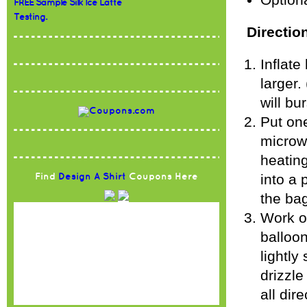
Optiona
FREE Sample Silk Ice Latte
Testing.
Directio
Inflate
larger.
will bu
Put on
microwa
heating
into a 
Find
Design A Shirt
Coupons Here
the ba
Work ov
balloon
lightly
drizzle
all dir