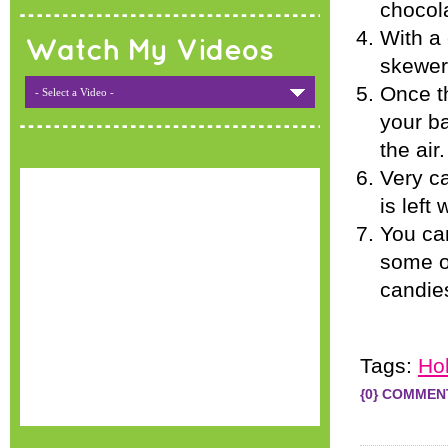
chocola
With a 
Watch My Videos
skewer 
Once th
- Select a Video -
your ba
the air
Very ca
is left
You can
some of
candies
Tags:
Ho
{0} COMMEN