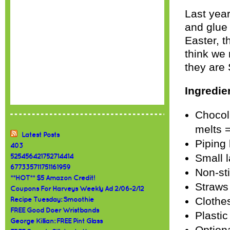
Last year
and glue 
Easter, t
think we
they ar
Ingredie
Chocola
melts 
Latest Posts
Piping 
403
Small l
525456421752714414
677335711751161959
Non-st
**HOT** $5 Amazon Credit!
Straws
Coupons For Harveys Weekly Ad 2/06-2/12
Clothe
Recipe Tuesday: Smoothie
FREE Good Doer Wristbands
Plastic
George Killian: FREE Pint Glass