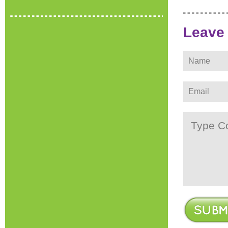
Leave