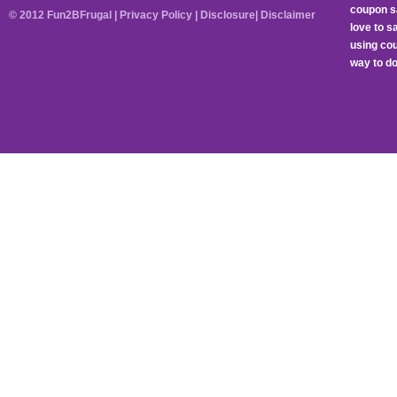
coupon sa
© 2012 Fun2BFrugal |
Privacy Policy
|
Disclosure
|
Disclaimer
love to 
using cou
way to do 