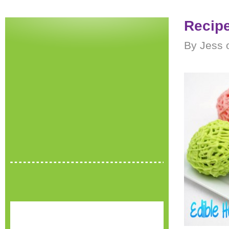
Recipe
By Jess o