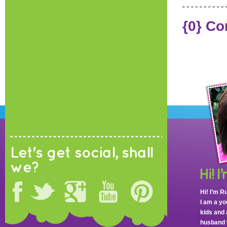
{0} C
Let's get social, shall
we?
Hi! I’m R
I am a y
kids and 
husband 