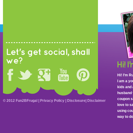
Let's get social, shall
we?
Hi! I’m R
I am a y
kids and 
husband 
coupon sa
© 2012 Fun2BFrugal |
Privacy Policy
|
Disclosure
|
Disclaimer
love to 
using cou
way to do 