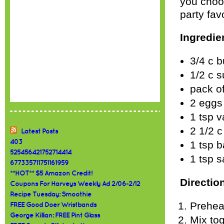
you choo
party fav
Ingredie
3/4 c b
1/2 c 
pack of
2 eggs
1 tsp v
2 1/2 c
Latest Posts
403
1 tsp 
525456421752714414
1 tsp s
677335711751161959
**HOT** $5 Amazon Credit!
Directio
Coupons For Harveys Weekly Ad 2/06-2/12
Recipe Tuesday: Smoothie
Prehea
FREE Good Doer Wristbands
George Killian: FREE Pint Glass
Mix tog