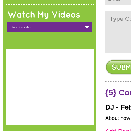
Watch My Videos
- Select a Video -
{5} C
DJ -
Fe
About how 