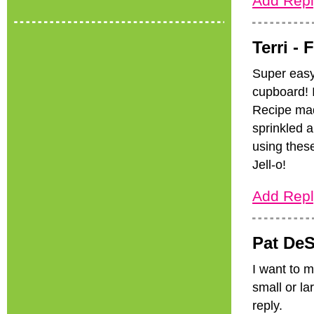
Add Repl
Terri -
F
Super easy
cupboard! 
Recipe mad
sprinkled a
using these
Jell-o!
Add Repl
Pat DeS
I want to m
small or la
reply.