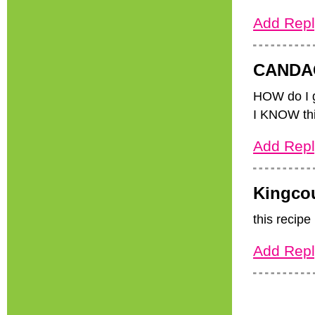
Add Repl
CANDA
HOW do I
I KNOW thi
Add Repl
Kingco
this recipe
Add Repl