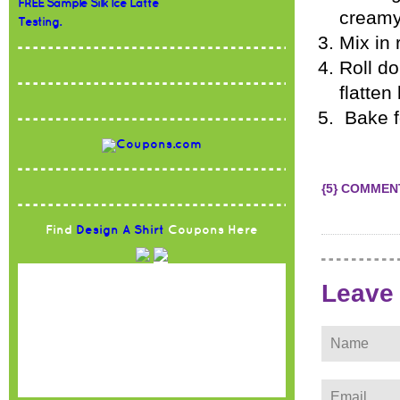
FREE Sample Silk Ice Latte
creamy
Testing.
Mix in 
Roll do
flatten 
Bake f
{5} COMMEN
Find
Design A Shirt
Coupons Here
Leave