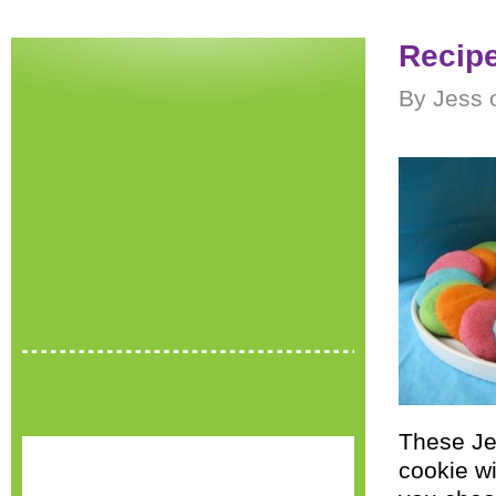
Recipe
By Jess 
These Jel
cookie wi