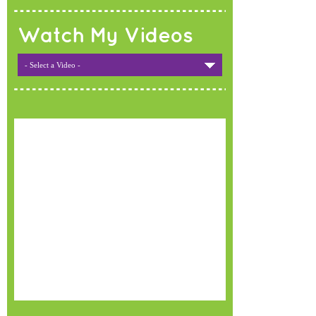
Watch My Videos
- Select a Video -