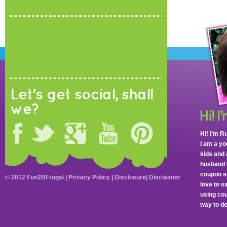
Let's get social, shall
we?
Hi! I’m R
I am a y
kids and 
husband 
coupon sa
© 2012 Fun2BFrugal |
Privacy Policy
|
Disclosure
|
Disclaimer
love to 
using cou
way to do 