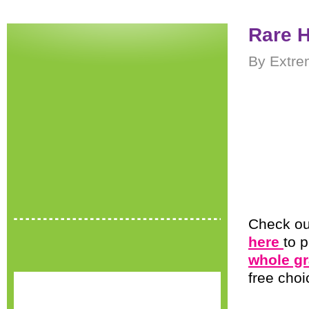
Rare 
By Extre
Check ou
here
to p
whole gr
free choi