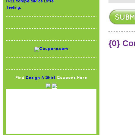
FREE Sample Silk Ice Latte
Testing.
{0} C
Find
Design A Shirt
Coupons Here