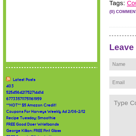
Tags:
Co
{0} COMMEN
Leave
Latest Posts
403
525456421752714414
677335711751161959
**HOT** $5 Amazon Credit!
Coupons For Harveys Weekly Ad 2/06-2/12
Recipe Tuesday: Smoothie
FREE Good Doer Wristbands
George Killian: FREE Pint Glass