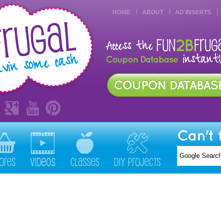
HOME
ABOUT
AD INSERTS
Can't 