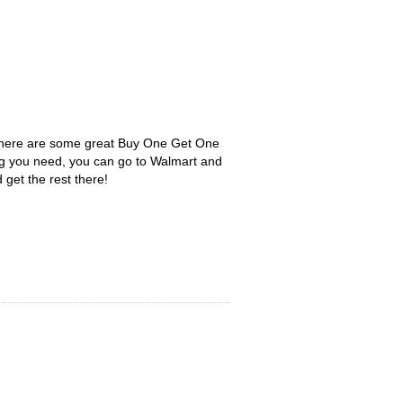
 There are some great Buy One Get One
ng you need, you can go to Walmart and
 get the rest there!