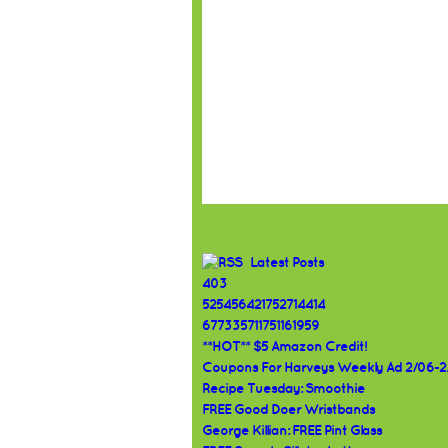
Latest Posts
403
525456421752714414
677335711751161959
**HOT** $5 Amazon Credit!
Coupons For Harveys Weekly Ad 2/06-2
Recipe Tuesday: Smoothie
FREE Good Doer Wristbands
George Killian: FREE Pint Glass