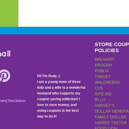
STORE COU
POLICIES
all
WALMART
KROGER
PUBLIX
Hi! I’m Rudy :)
TARGET
I am a young mom of three
WALGREENS
kids and a wife to a wonderful
CVS
husband who supports my
RITE AID
coupon saving addiction! I
BI-LO
sure
|
Disclaimer
love to save money, and
HARVEY’S
using coupons is the best
DOLLAR GENERA
way to do it!
FAMILY DOLLAR
HARRIS TEETER
FOOD LION