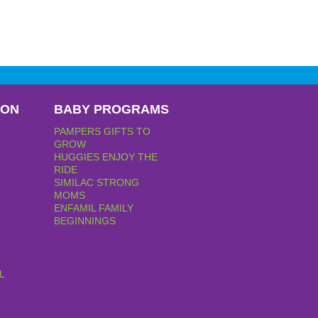
PON
BABY PROGRAMS
PAMPERS GIFTS TO
GROW
HUGGIES ENJOY THE
RIDE
SIMILAC STRONG
MOMS
ENFAMIL FAMILY
BEGINNINGS
L