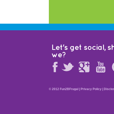
Let's get social, sh
we?
© 2012 Fun2BFrugal |
Privacy Policy
|
Disclo