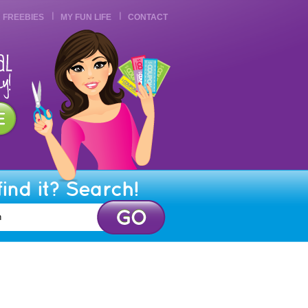
FREEBIES
MY FUN LIFE
CONTACT
find it? Search!