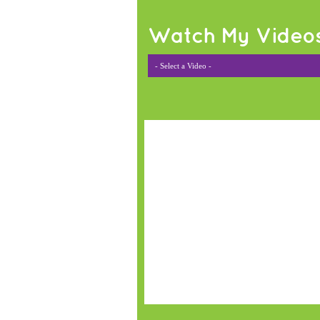
Watch My Video
- Select a Video -