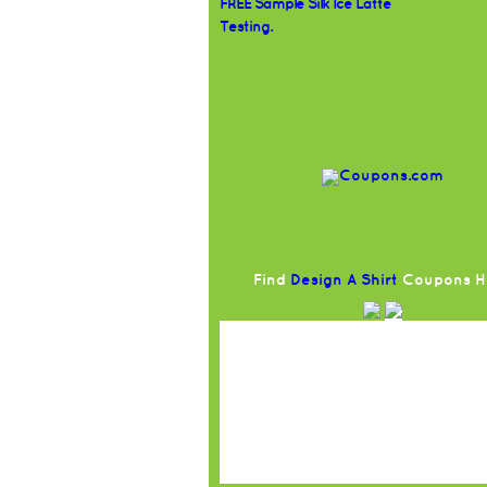
FREE Sample Silk Ice Latte
Testing.
Find
Design A Shirt
Coupons H