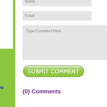
/12
{0} Comments