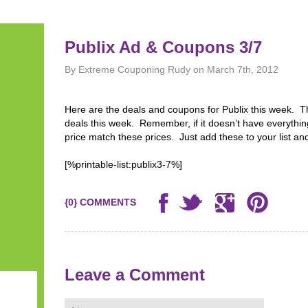
Publix Ad & Coupons 3/7
By Extreme Couponing Rudy on March 7th, 2012
Here are the deals and coupons for Publix this week.
deals this week. Remember, if it doesn’t have everythi
price match these prices. Just add these to your list and
[%printable-list:publix3-7%]
{0} COMMENTS
Leave a Comment