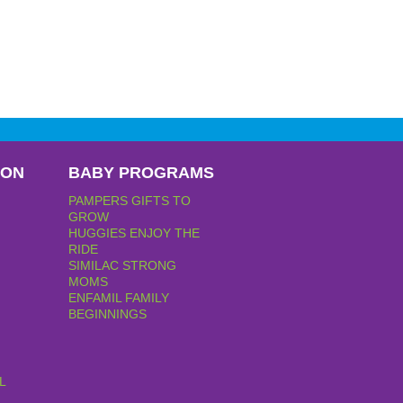
PON
BABY PROGRAMS
PAMPERS GIFTS TO
GROW
HUGGIES ENJOY THE
RIDE
SIMILAC STRONG
MOMS
ENFAMIL FAMILY
BEGINNINGS
L