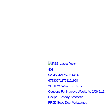
Latest Posts
403
525456421752714414
677335711751161959
**HOT** $5 Amazon Credit!
Coupons For Harveys Weekly Ad 2/06-2/12
Recipe Tuesday: Smoothie
FREE Good Doer Wristbands