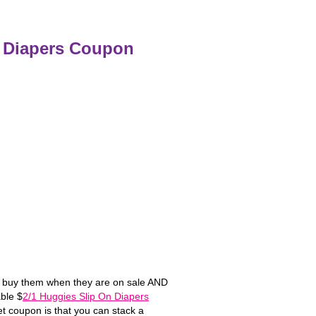
n Diapers Coupon
ys buy them when they are on sale AND
ble $
2/1 Huggies Slip On Diapers
t coupon is that you can stack a