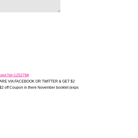
.aspx?id=120279#
ARE VIA FACEBOOK OR TWITTER & GET $2
2 off Coupon in there November booklet (exps