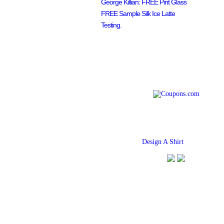
George Killian: FREE Pint Glass
FREE Sample Silk Ice Latte
Testing.
Find
Design A Shirt
Coupons Her