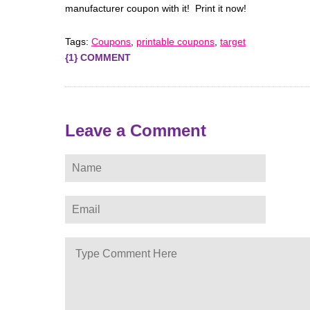
manufacturer coupon with it! Print it now!
Tags:
Coupons
,
printable coupons
,
target
{1} COMMENT
Leave a Comment