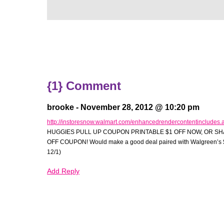
{1} Comment
brooke -
November 28, 2012 @ 10:20 pm
http://instoresnow.walmart.com/enhancedrendercontentincludes
HUGGIES PULL UP COUPON PRINTABLE $1 OFF NOW, OR SH
e
OFF COUPON! Would make a good deal paired with Walgreen’s $
12/1)
Add Reply