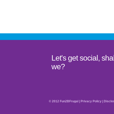
Let's get social, shal
we?
© 2012 Fun2BFrugal |
Privacy Policy
|
Disclo