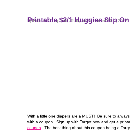
Printable $2/1 Huggies Slip O
By Extreme Couponing Rudy on November 28th, 2012
With a little one diapers are a MUST! Be sure to alwa
with a coupon. Sign up with Target now and get a printa
coupon
. The best thing about this coupon being a Targe