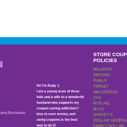
STORE COU
POLICIES
l
WALMART
KROGER
PUBLIX
Hi! I’m Rudy :)
TARGET
I am a young mom of three
WALGREENS
kids and a wife to a wonderful
CVS
husband who supports my
RITE AID
coupon saving addiction! I
BI-LO
sure
|
Disclaimer
love to save money, and
HARVEY’S
using coupons is the best
DOLLAR GENERA
way to do it!
FAMILY DOLLAR