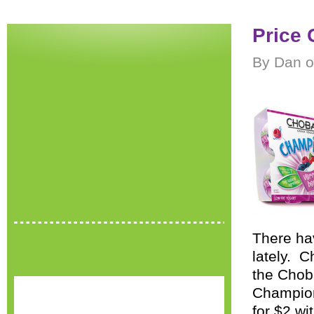
Price 
By Dan o
There ha
lately. C
the Chob
Champion
for $2 w