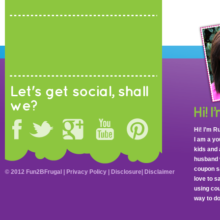
Let's get social, shall
we?
Hi! I’m R
I am a y
kids and 
husband 
coupon sa
© 2012 Fun2BFrugal |
Privacy Policy
|
Disclosure
|
Disclaimer
love to 
using cou
way to do 