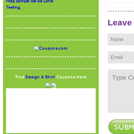
FREE Sample Silk Ice Latte
Testing.
Leave
Find
Design A Shirt
Coupons Here