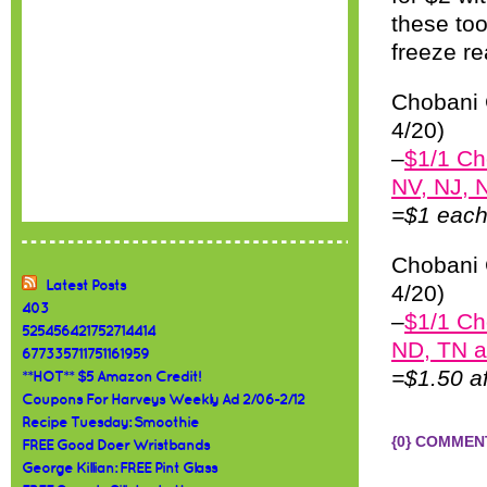
these too
freeze re
Chobani 
4/20)
–
$1/1 Ch
NV, NJ, 
=$1 each 
Chobani 
Latest Posts
4/20)
403
–
$1/1 Ch
525456421752714414
ND, TN a
677335711751161959
=$1.50 a
**HOT** $5 Amazon Credit!
Coupons For Harveys Weekly Ad 2/06-2/12
Recipe Tuesday: Smoothie
{0} COMMEN
FREE Good Doer Wristbands
George Killian: FREE Pint Glass