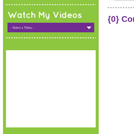
Watch My Videos
{0} C
- Select a Video -