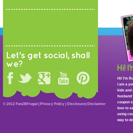
Let's get social, shall
we?
Hi! I’m R
I am a y
kids and 
husband 
coupon sa
© 2012 Fun2BFrugal |
Privacy Policy
|
Disclosure
|
Disclaimer
love to 
using cou
way to do 