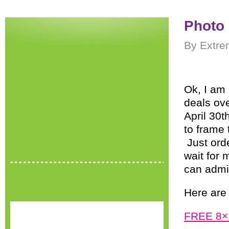
Photo 
By Extre
Ok, I am 
deals ov
April 30
to frame
Just orde
wait for 
can admi
Here are 
FREE 8×1