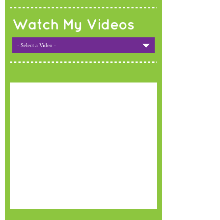
Watch My Videos
- Select a Video -