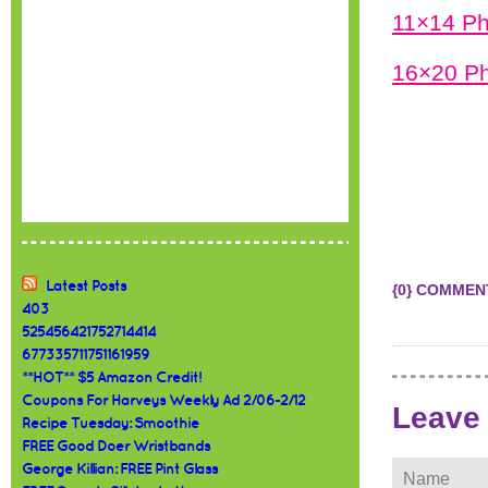
11×14 Ph
16×20 Ph
Latest Posts
{0} COMMEN
403
525456421752714414
677335711751161959
**HOT** $5 Amazon Credit!
Coupons For Harveys Weekly Ad 2/06-2/12
Leave
Recipe Tuesday: Smoothie
FREE Good Doer Wristbands
George Killian: FREE Pint Glass