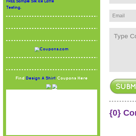
FREE Sample Silk Ice Latte
Testing.
Find
Design A Shirt
Coupons Here
{0} C