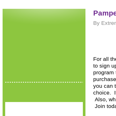
Pamper
By Extre
For all 
to sign u
program 
purchase
you can t
choice. I
Also, whe
Join tod