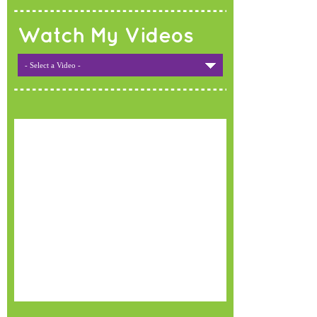
Watch My Videos
- Select a Video -