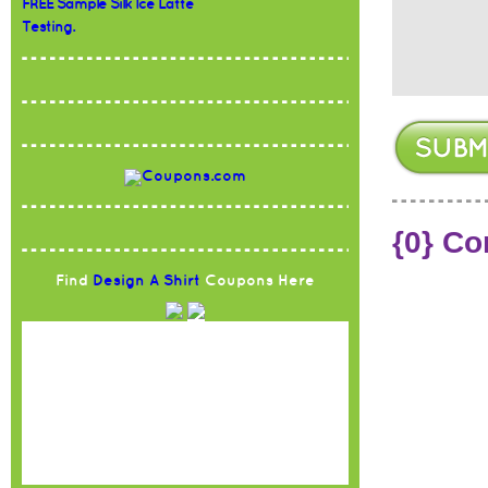
FREE Sample Silk Ice Latte
Testing.
{0} C
Find
Design A Shirt
Coupons Here