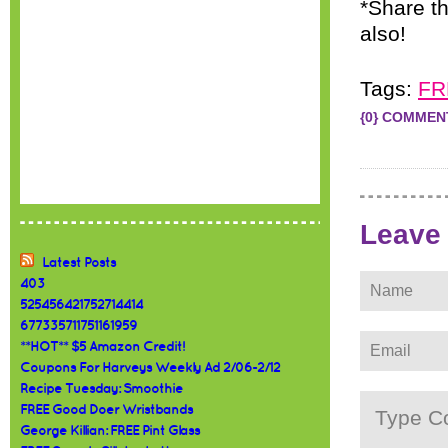
*Share th
also!
Tags:
FR
{0} COMMEN
Leave
Latest Posts
403
525456421752714414
677335711751161959
**HOT** $5 Amazon Credit!
Coupons For Harveys Weekly Ad 2/06-2/12
Recipe Tuesday: Smoothie
FREE Good Doer Wristbands
George Killian: FREE Pint Glass