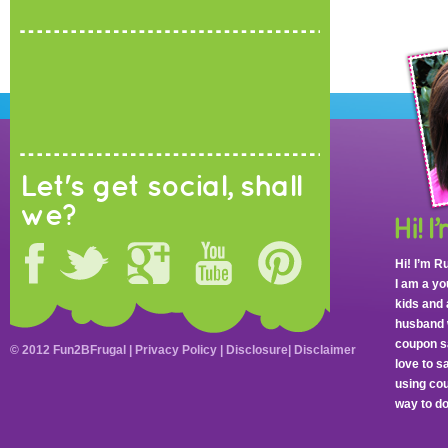
Let's get social, shall
we?
Hi! I’m R
I am a y
kids and 
husband 
coupon sa
© 2012 Fun2BFrugal |
Privacy Policy
|
Disclosure
|
Disclaimer
love to 
using cou
way to do 