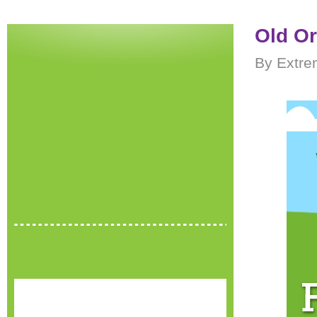
Old O
By Extre