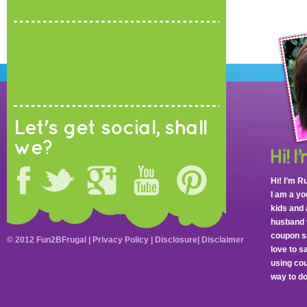
Let's get social, shall
we?
Hi! I’m R
I am a y
kids and 
husband 
coupon sa
© 2012 Fun2BFrugal |
Privacy Policy
|
Disclosure
|
Disclaimer
love to 
using cou
way to do 