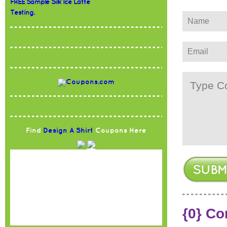
FREE Sample Silk Ice Latte
Testing.
Find
Design A Shirt
Coupons Here
{0} C