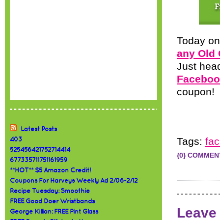
Today on
any Old 
Just hea
Faceboo
coupon! P
Latest Posts
Tags:
fa
403
525456421752714414
{0} COMMEN
677335711751161959
**HOT** $5 Amazon Credit!
Coupons For Harveys Weekly Ad 2/06-2/12
Recipe Tuesday: Smoothie
FREE Good Doer Wristbands
Leave
George Killian: FREE Pint Glass