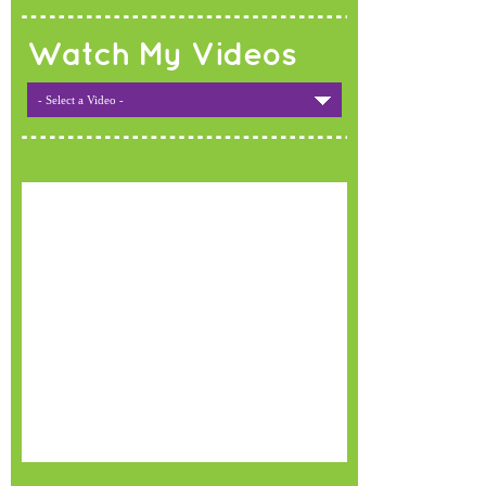
Watch My Videos
- Select a Video -